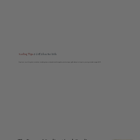
Reading Tips
& Gift Ideas for kids
Explore our blog for creative reading tips, educational insights, and unique gift ideas to inspire young readers aged 5–11.