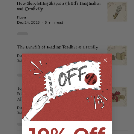
How Storytelling Shapes a Child’s Imagination
and Creativity
Roya
Dec 24, 2025
5 min read
The Benefits of Reading Together as a Family
Roya
Jul 23, 2025
3 min read
Top 10 Unique Kids Gifts That Aren’t Toys:
Educational, Creative, and Screen-Free
Alternatives 🎁
Roya
Jul 17, 2025
3 min read