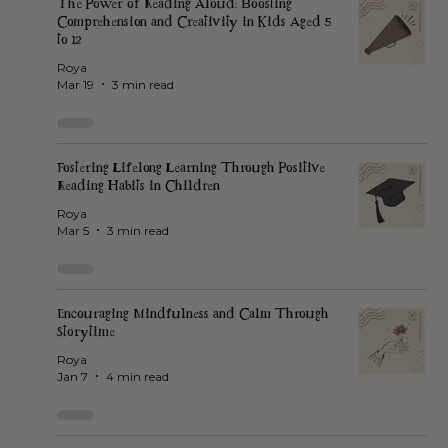
The Power of Reading Aloud: Boosting
Comprehension and Creativity in Kids Aged 5
to 12
Roya
Mar 19
3 min read
Fostering Lifelong Learning Through Positive
Reading Habits in Children
Roya
Mar 5
3 min read
Encouraging Mindfulness and Calm Through
Storytime
Roya
Jan 7
4 min read