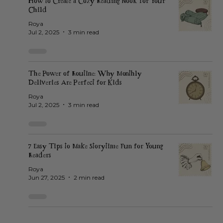
How to Create a Cozy Reading Nook for Your
Child
Roya
Jul 2, 2025
3 min read
The Power of Routine: Why Monthly
Deliveries Are Perfect for Kids
Roya
Jul 2, 2025
3 min read
7 Easy Tips to Make Storytime Fun for Young
Readers
Roya
Jun 27, 2025
2 min read