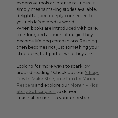
expensive tools or intense routines. It 
simply means making stories available, 
delightful, and deeply connected to 
your child’s everyday world.
When books are introduced with care, 
freedom, and a touch of magic, they 
become lifelong companions. Reading 
then becomes not just something your 
child does, but part of who they are.
Looking for more ways to spark joy 
around reading? Check out our 
7 Easy 
Tips to Make Storytime Fun for Young 
Readers
 and explore our 
Monthly Kids 
Story Subscription
 to deliver 
imagination right to your doorstep.