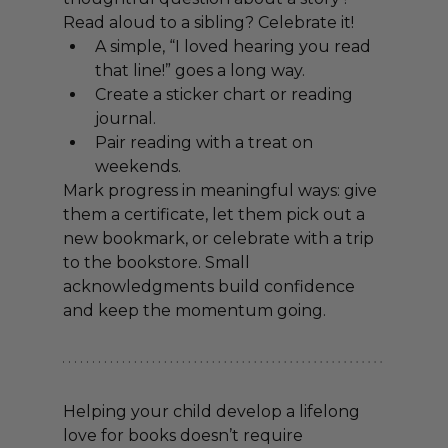
Read aloud to a sibling? Celebrate it!
A simple, “I loved hearing you read 
that line!” goes a long way.
Create a sticker chart or reading 
journal.
Pair reading with a treat on 
weekends.
Mark progress in meaningful ways: give 
them a certificate, let them pick out a 
new bookmark, or celebrate with a trip 
to the bookstore. Small 
acknowledgments build confidence 
and keep the momentum going.
Helping your child develop a lifelong 
love for books doesn’t require 