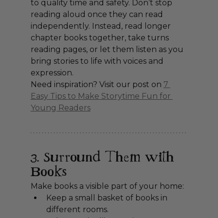
to quality time and safety. Don’t stop 
reading aloud once they can read 
independently. Instead, read longer 
chapter books together, take turns 
reading pages, or let them listen as you 
bring stories to life with voices and 
expression.
Need inspiration? Visit our post on 
7 
Easy Tips to Make Storytime Fun for 
Young Readers
3. Surround Them with 
Books
Make books a visible part of your home:
Keep a small basket of books in 
different rooms.