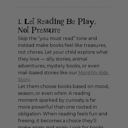
1. Let Reading Be Play, 
Not Pressure
Skip the “you must read” tone and 
instead make books feel like treasures, 
not chores. Let your child explore what 
they love — silly stories, animal 
adventures, mystery books, or even 
mail-based stories like our 
Monthly Kids 
Story
.
Let them choose books based on mood, 
season, or even whim. A reading 
moment sparked by curiosity is far 
more powerful than one rooted in 
obligation. When reading feels fun and 
freeing, it becomes a choice they’ll 
make again and again. Look for books 