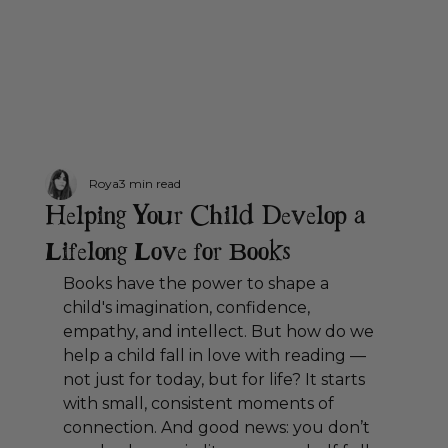
Roya
3 min read
Helping Your Child Develop a
Lifelong Love for Books
Books have the power to shape a 
child's imagination, confidence, 
empathy, and intellect. But how do we 
help a child fall in love with reading — 
not just for today, but for life? It starts 
with small, consistent moments of 
connection. And good news: you don’t 