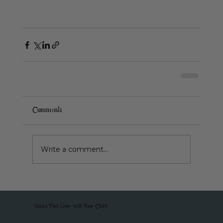
Comments
Write a comment...
Stories That Grow with Your Child