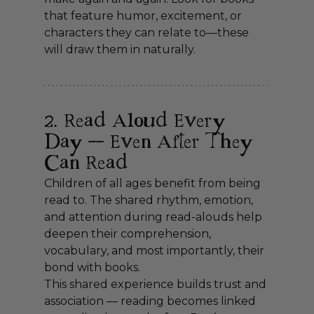
that feature humor, excitement, or 
characters they can relate to—these 
will draw them in naturally.
2. Read Aloud Every 
Day — Even After They 
Can Read
Children of all ages benefit from being 
read to. The shared rhythm, emotion, 
and attention during read-alouds help 
deepen their comprehension, 
vocabulary, and most importantly, their 
bond with books.
This shared experience builds trust and 
association — reading becomes linked 