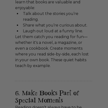
learn that books are valuable and 
enjoyable:
Talk about the stories you’re 
reading.
Share what you’re curious about.
Laugh out loud at a funny line.
Let them catch you reading for fun—
whether it's a novel, a magazine, or 
even a cookbook. Create moments 
where you read side-by-side, each lost 
in your own book. These quiet habits 
teach by example.
6. Make Books Part of 
Special Moments
Reading doesn’t always have to be 