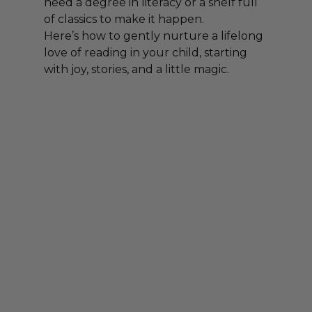
need a degree in literacy or a shelf full 
of classics to make it happen.
Here’s how to gently nurture a lifelong 
love of reading in your child, starting 
with joy, stories, and a little magic.