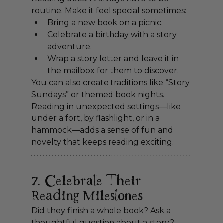
routine. Make it feel special sometimes:
Bring a new book on a picnic.
Celebrate a birthday with a story 
adventure.
Wrap a story letter and leave it in 
the mailbox for them to discover.
You can also create traditions like “Story 
Sundays” or themed book nights. 
Reading in unexpected settings—like 
under a fort, by flashlight, or in a 
hammock—adds a sense of fun and 
novelty that keeps reading exciting.
7. Celebrate Their 
Reading Milestones
Did they finish a whole book? Ask a 
thoughtful question about a story? 