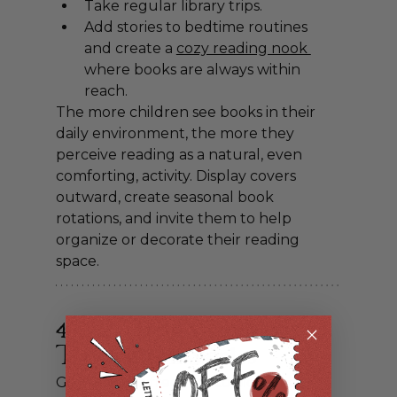
Take regular library trips.
Add stories to bedtime routines 
and create 
a 
cozy reading nook 
where books are always within 
reach.
The more children see books in their 
daily environment, the more they 
perceive reading as a natural, even 
comforting, activity. Display covers 
outward, create seasonal book 
rotations, and invite them to help 
organize or decorate their reading 
space.
4. Let Them Choose 
Their Own Stories
Give kids the freedom to pick what 