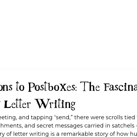
FAQ
ns to Postboxes: The Fascina
 Letter Writing
eeting, and tapping “send,” there were scrolls tied 
ments, and secret messages carried in satchels
ry of letter writing is a remarkable story of how 