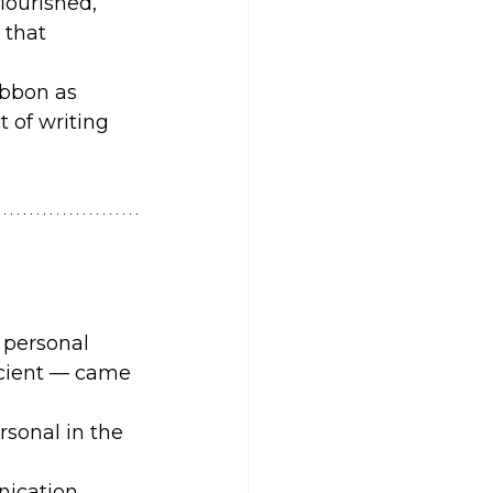
ourished, 
 that 
ibbon as 
 of writing 
 personal 
ficient — came 
rsonal in the 
ication.