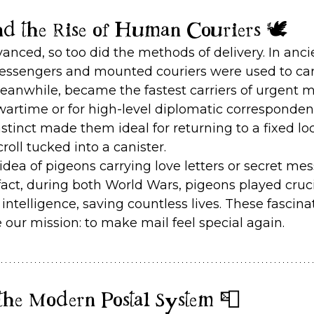
nd the Rise of Human Couriers 🕊️
dvanced, so too did the methods of delivery. In an
messengers and mounted couriers were used to carr
meanwhile, became the fastest carriers of urgent 
wartime or for high-level diplomatic correspondenc
stinct made them ideal for returning to a fixed lo
croll tucked into a canister.
dea of pigeons carrying love letters or secret mes
n fact, during both World Wars, pigeons played cruci
 intelligence, saving countless lives. These fascina
e our mission: to make mail feel special again.
the Modern Postal System 📮