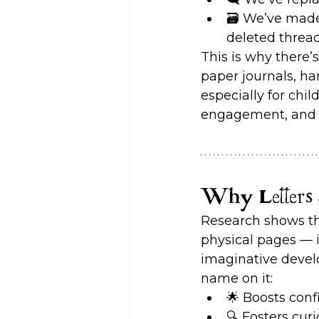
🗃️ We’ve made
deleted thread
This is why there’
paper journals, ha
especially for chi
engagement, and 
Why Letters S
Research shows tha
physical pages — 
imaginative develop
name on it:
🌟 Boosts con
🔍 Fosters curi