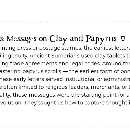
rs: Messages on Clay and Papyrus 🏺
inting press or postage stamps, the earliest lette
 ingenuity. Ancient Sumerians used clay tablets to
ing trade agreements and legal codes. Around th
tering papyrus scrolls — the earliest form of port
se early letters served institutional or administr
often limited to religious leaders, merchants, or t
ality, these messages were the starting point for a
olution. They taught us how to capture thought 