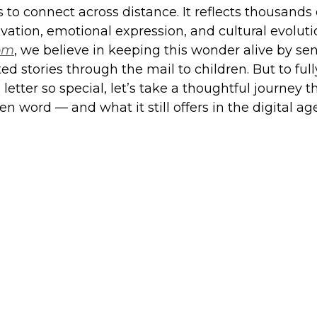
to connect across distance. It reflects thousands o
vation, emotional expression, and cultural evoluti
com
, we believe in keeping this wonder alive by se
ated stories through the mail to children. But to ful
letter so special, let’s take a thoughtful journey 
ten word — and what it still offers in the digital age