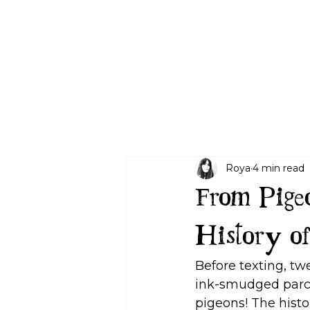
Letters Plans
Gifting
Age Guide
Blog
About
Contact
Roya
4 min read
From Pigeo
History of
Before texting, tw
ink-smudged parch
pigeons! The histo