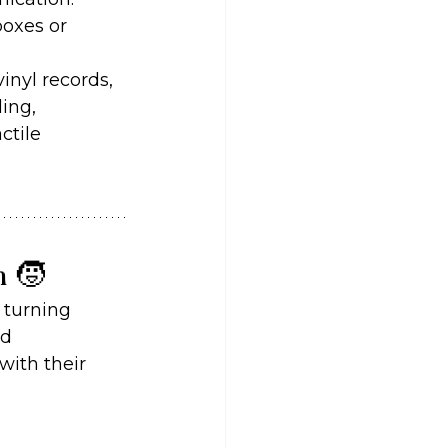
oxes or 
inyl records, 
ing, 
ctile 
n 🧒
 turning 
d 
with their 