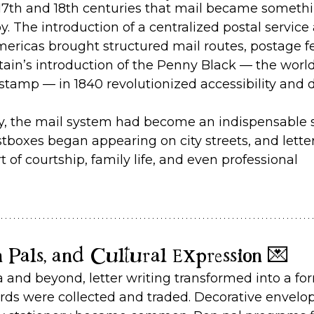
e 17th and 18th centuries that mail became someth
y. The introduction of a centralized postal service 
ericas brought structured mail routes, postage fe
itain’s introduction of the Penny Black — the world’
stamp — in 1840 revolutionized accessibility and
ry, the mail system had become an indispensable s
tboxes began appearing on city streets, and letter
 of courtship, family life, and even professional 
n Pals, and Cultural Expression 💌
ra and beyond, letter writing transformed into a fo
rds were collected and traded. Decorative envelo