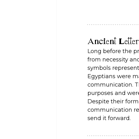
Ancient Lette
Long before the pr
from necessity and
symbols represent
Egyptians were mas
communication. The
purposes and were 
Despite their form
communication rev
send it forward.