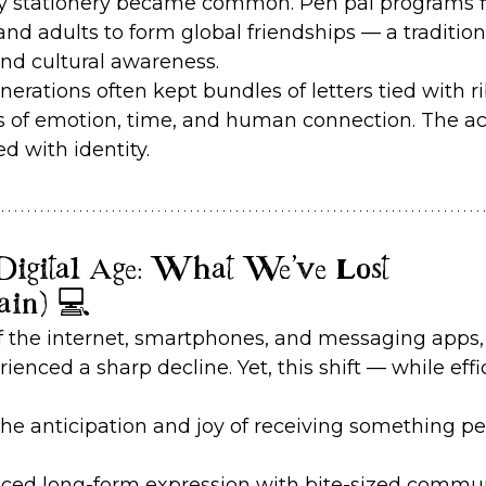
lty stationery became common. Pen pal programs fl
and adults to form global friendships — a tradition
and cultural awareness.
nerations often kept bundles of letters tied with r
 of emotion, time, and human connection. The act
 with identity.
e Digital Age: What We’ve Lost 
ain) 💻
f the internet, smartphones, and messaging apps,
rienced a sharp decline. Yet, this shift — while ef
the anticipation and joy of receiving something pe
laced long-form expression with bite-sized commun