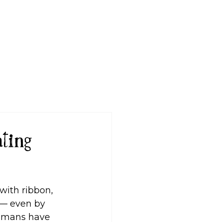
Log In
ting
with ribbon, 
 — even by 
humans have 