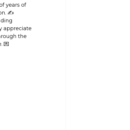
f years of 
on. ✍️
nding 
ly appreciate 
through the 
. 💌