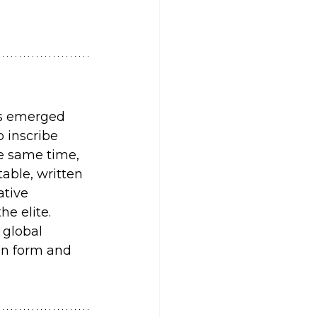
rs emerged 
 inscribe 
e same time, 
able, written 
ative 
he elite.
 global 
in form and 