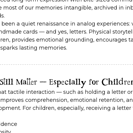
 most of our memories intangible, archived in inb
s.
s been a quiet renaissance in analog experiences: v
ndmade cards — and yes, letters. Physical storytell
ldren, provides emotional grounding, encourages ta
sparks lasting memories.
till Matter — Especially for Childre
t tactile interaction — such as holding a letter or
improves comprehension, emotional retention, an
ment. For children, especially, receiving a letter 
fidence
osity