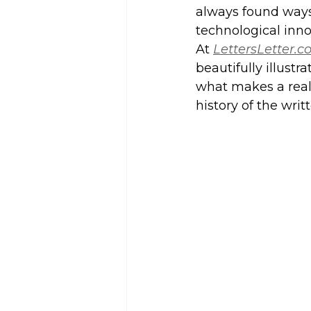
always found ways 
technological inno
At 
LettersLetter.
beautifully illustr
what makes a real 
history of the writ