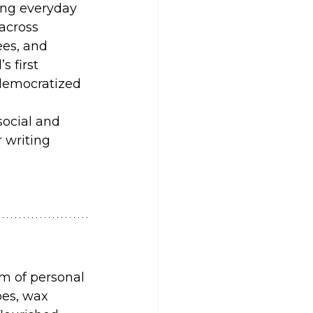
ing everyday 
across 
es, and 
s first 
 democratized 
ocial and 
 writing 
rm of personal 
pes, wax 