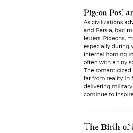
Pigeon Post a
As civilizations a
and Persia, foot 
letters. Pigeons, 
especially during 
internal homing in
often with a tiny s
The romanticized i
far from reality. I
delivering military
continue to inspir
The Birth of 