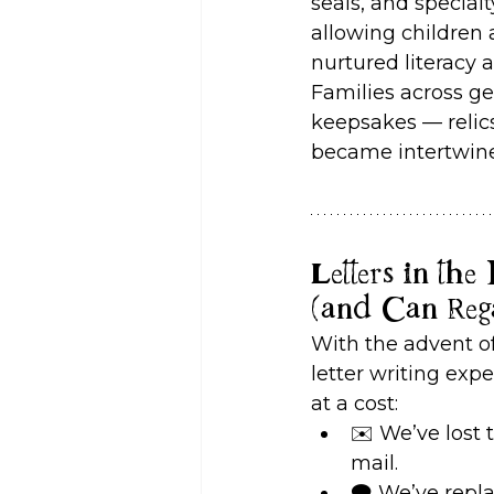
seals, and specia
allowing children 
nurtured literacy 
Families across ge
keepsakes — relics
became intertwined
Letters in th
(and Can Reg
With the advent o
letter writing expe
at a cost:
✉️ We’ve lost 
mail.
🗨️ We’ve rep