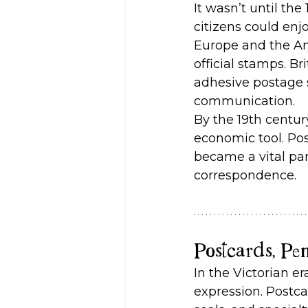
It wasn’t until th
citizens could enjo
Europe and the Am
official stamps. Br
adhesive postage 
communication.
By the 19th centu
economic tool. Pos
became a vital part
correspondence.
Postcards, Pe
In the Victorian e
expression. Postca