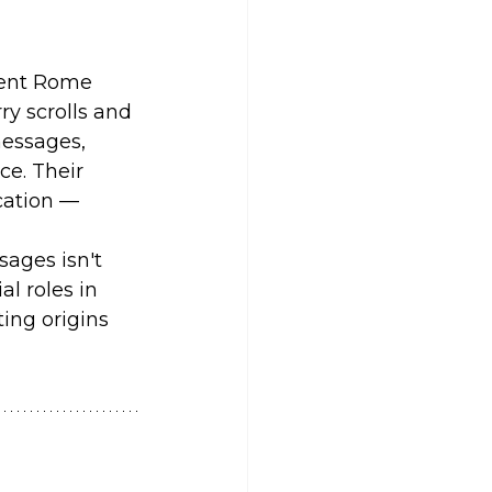
cient Rome 
y scrolls and 
messages, 
e. Their 
cation — 
sages isn't 
al roles in 
ting origins 