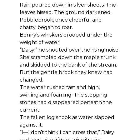
Rain poured down in silver sheets. The 
leaves hissed. The ground darkened. 
Pebblebrook, once cheerful and 
chatty, began to roar.
Benny’s whiskers drooped under the 
weight of water.
“Daisy!” he shouted over the rising noise.
She scrambled down the maple trunk 
and skidded to the bank of the stream. 
But the gentle brook they knew had 
changed.
The water rushed fast and high, 
swirling and foaming. The stepping 
stones had disappeared beneath the 
current.
The fallen log shook as water slapped 
against it.
“I—I don’t think I can cross that,” Daisy 
said, her tail puffing twice its size.