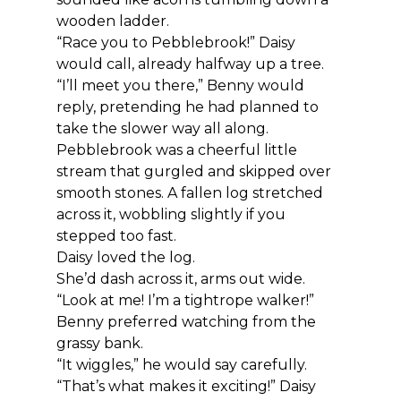
wooden ladder.
“Race you to Pebblebrook!” Daisy 
would call, already halfway up a tree.
“I’ll meet you there,” Benny would 
reply, pretending he had planned to 
take the slower way all along.
Pebblebrook was a cheerful little 
stream that gurgled and skipped over 
smooth stones. A fallen log stretched 
across it, wobbling slightly if you 
stepped too fast.
Daisy loved the log.
She’d dash across it, arms out wide. 
“Look at me! I’m a tightrope walker!”
Benny preferred watching from the 
grassy bank.
“It wiggles,” he would say carefully.
“That’s what makes it exciting!” Daisy 