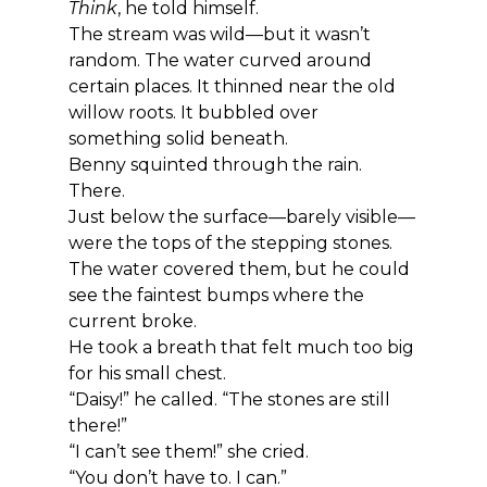
Think
, he told himself.
The stream was wild—but it wasn’t 
random. The water curved around 
certain places. It thinned near the old 
willow roots. It bubbled over 
something solid beneath.
Benny squinted through the rain.
There.
Just below the surface—barely visible—
were the tops of the stepping stones. 
The water covered them, but he could 
see the faintest bumps where the 
current broke.
He took a breath that felt much too big 
for his small chest.
“Daisy!” he called. “The stones are still 
there!”
“I can’t see them!” she cried.
“You don’t have to. I can.”