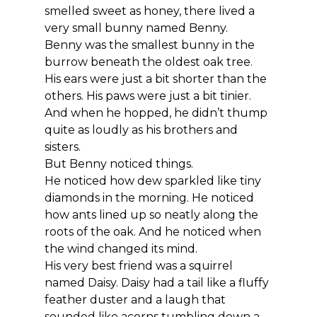
smelled sweet as honey, there lived a 
very small bunny named Benny.
Benny was the smallest bunny in the 
burrow beneath the oldest oak tree. 
His ears were just a bit shorter than the 
others. His paws were just a bit tinier. 
And when he hopped, he didn’t thump 
quite as loudly as his brothers and 
sisters.
But Benny noticed things.
He noticed how dew sparkled like tiny 
diamonds in the morning. He noticed 
how ants lined up so neatly along the 
roots of the oak. And he noticed when 
the wind changed its mind.
His very best friend was a squirrel 
named Daisy. Daisy had a tail like a fluffy 
feather duster and a laugh that 
sounded like acorns tumbling down a 