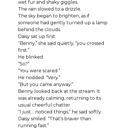
wet fur and shaky giggles.
The rain slowed to a drizzle.
The sky began to brighten, as if 
someone had gently turned up a lamp 
behind the clouds.
Daisy sat up first.
“Benny,” she said quietly, “you crossed 
first.”
He blinked.
“So?”
“You were scared.”
He nodded. “Very.”
“But you came anyway.”
Benny looked back at the stream. It 
was already calming, returning to its 
usual cheerful chatter.
“I just… noticed things,” he said softly.
Daisy smiled. “That’s braver than 
running fast.”