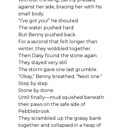
against her side, bracing her with his 
small body.
“I’ve got you!” he shouted.
The water pushed hard.
But Benny pushed back.
For a second that felt longer than 
winter, they wobbled together.
Then Daisy found the stone again.
They stayed very still.
The storm gave one last grumble.
“Okay,” Benny breathed. “Next one.”
Step by step.
Stone by stone.
Until finally—mud squished beneath 
their paws on the safe side of 
Pebblebrook.
They scrambled up the grassy bank 
together and collapsed in a heap of 