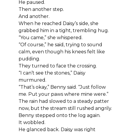
He paused.
Then another step.
And another.
When he reached Daisy’s side, she 
grabbed him in a tight, trembling hug.
“You came,” she whispered.
“Of course,” he said, trying to sound 
calm, even though his knees felt like 
pudding.
They turned to face the crossing.
“I can’t see the stones,” Daisy 
murmured.
“That’s okay,” Benny said. “Just follow 
me. Put your paws where mine were.”
The rain had slowed to a steady patter 
now, but the stream still rushed angrily.
Benny stepped onto the log again.
It wobbled.
He glanced back. Daisy was right 