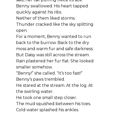
Benny swallowed. His heart tapped 
quickly against his ribs.
Neither of them liked storms.
Thunder cracked like the sky splitting 
open.
For a moment, Benny wanted to run 
back to the burrow. Back to the dry 
moss and warm fur and safe darkness.
But Daisy was still across the stream.
Rain plastered her fur flat. She looked 
smaller somehow.
“Benny!” she called. “It’s too fast!”
Benny’s paws trembled.
He stared at the stream. At the log. At 
the swirling water.
He took one small step closer.
The mud squished between his toes. 
Cold water splashed his ankles.