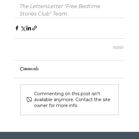
The LettersLetter "Free Bedtime 
Stories Club" Team
Comments
Commenting on this post isn't
available anymore. Contact the site
owner for more info.