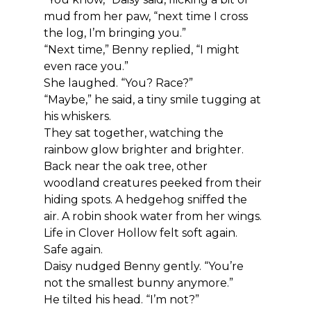
mud from her paw, “next time I cross 
the log, I’m bringing you.”
“Next time,” Benny replied, “I might 
even race you.”
She laughed. “You? Race?”
“Maybe,” he said, a tiny smile tugging at 
his whiskers.
They sat together, watching the 
rainbow glow brighter and brighter.
Back near the oak tree, other 
woodland creatures peeked from their 
hiding spots. A hedgehog sniffed the 
air. A robin shook water from her wings.
Life in Clover Hollow felt soft again.
Safe again.
Daisy nudged Benny gently. “You’re 
not the smallest bunny anymore.”
He tilted his head. “I’m not?”