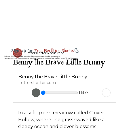
Sign up for
Free Bedtime Stories
🌜
LettersLetter
6 min read
Join our 100% free bedtime stories club to unlock every bedtime adventure
Benny the Brave Little Bunny
No spam, just magic, laughter, and a little peace before sleep 💤💌 by email 3 night a week.
Benny the Brave Little Bunny
LettersLetter.com
11:07
In a soft green meadow called Clover 
Hollow, where the grass swayed like a 
sleepy ocean and clover blossoms 