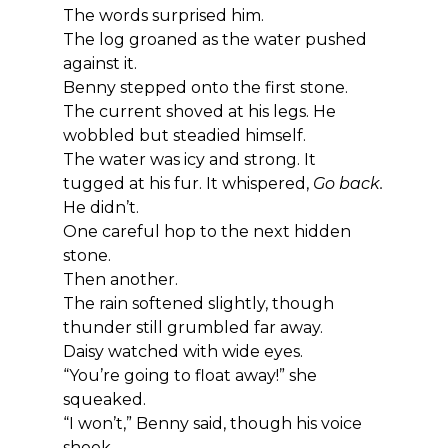
The words surprised him.
The log groaned as the water pushed 
against it.
Benny stepped onto the first stone. 
The current shoved at his legs. He 
wobbled but steadied himself.
The water was icy and strong. It 
tugged at his fur. It whispered, 
Go back.
He didn’t.
One careful hop to the next hidden 
stone.
Then another.
The rain softened slightly, though 
thunder still grumbled far away.
Daisy watched with wide eyes.
“You’re going to float away!” she 
squeaked.
“I won’t,” Benny said, though his voice 
shook.