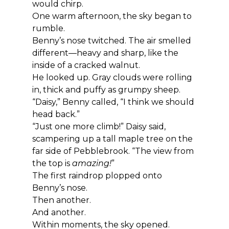
would chirp.
One warm afternoon, the sky began to 
rumble.
Benny’s nose twitched. The air smelled 
different—heavy and sharp, like the 
inside of a cracked walnut.
He looked up. Gray clouds were rolling 
in, thick and puffy as grumpy sheep.
“Daisy,” Benny called, “I think we should 
head back.”
“Just one more climb!” Daisy said, 
scampering up a tall maple tree on the 
far side of Pebblebrook. “The view from 
the top is 
amazing!
”
The first raindrop plopped onto 
Benny’s nose.
Then another.
And another.
Within moments, the sky opened.