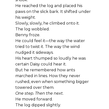
He reached the log and placed his 
paws on the slick bark. It shifted under 
his weight.
Slowly, slowly, he climbed onto it.
The log wobbled.
Benny froze.
He could feel it—the way the water 
tried to twist it. The way the wind 
nudged it sideways.
His heart thumped so loudly he was 
certain Daisy could hear it.
But he remembered how ants 
marched in lines. How they never 
rushed, even when something bigger 
towered over them.
One step. Then the next.
He moved forward.
The log dipped slightly.