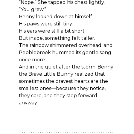
“Nope.” She tapped his chest lightly. 
“You grew.”
Benny looked down at himself.
His paws were still tiny.
His ears were still a bit short.
But inside, something felt taller.
The rainbow shimmered overhead, and 
Pebblebrook hummed its gentle song 
once more.
And in the quiet after the storm, Benny 
the Brave Little Bunny realized that 
sometimes the bravest hearts are the 
smallest ones—because they notice, 
they care, and they step forward 
anyway.