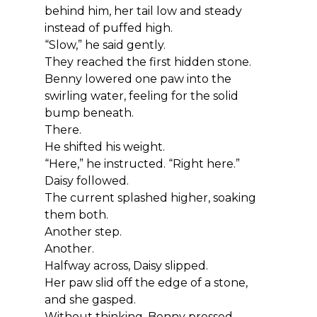
behind him, her tail low and steady 
instead of puffed high.
“Slow,” he said gently.
They reached the first hidden stone.
Benny lowered one paw into the 
swirling water, feeling for the solid 
bump beneath.
There.
He shifted his weight.
“Here,” he instructed. “Right here.”
Daisy followed.
The current splashed higher, soaking 
them both.
Another step.
Another.
Halfway across, Daisy slipped.
Her paw slid off the edge of a stone, 
and she gasped.
Without thinking, Benny pressed 