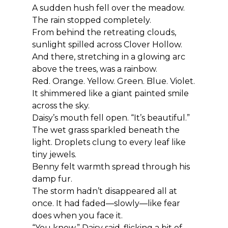
A sudden hush fell over the meadow.
The rain stopped completely.
From behind the retreating clouds, 
sunlight spilled across Clover Hollow.
And there, stretching in a glowing arc 
above the trees, was a rainbow.
Red. Orange. Yellow. Green. Blue. Violet.
It shimmered like a giant painted smile 
across the sky.
Daisy’s mouth fell open. “It’s beautiful.”
The wet grass sparkled beneath the 
light. Droplets clung to every leaf like 
tiny jewels.
Benny felt warmth spread through his 
damp fur.
The storm hadn’t disappeared all at 
once. It had faded—slowly—like fear 
does when you face it.
“You know,” Daisy said, flicking a bit of 