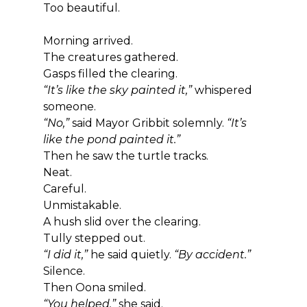
Too beautiful.
Morning arrived.
The creatures gathered.
Gasps filled the clearing.
“It’s like the sky painted it,”
 whispered 
someone.
“No,”
 said Mayor Gribbit solemnly. 
“It’s 
like the pond painted it.”
Then he saw the turtle tracks.
Neat.
Careful.
Unmistakable.
A hush slid over the clearing.
Tully stepped out.
“I did it,”
 he said quietly. 
“By accident.”
Silence.
Then Oona smiled.
“You helped,”
 she said.