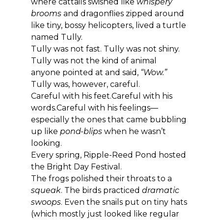
where cattails swished like 
whispery 
brooms
 and dragonflies zipped around 
like tiny, bossy helicopters, lived a turtle 
named Tully.
Tully was not fast. Tully was not shiny. 
Tully was not the kind of animal 
anyone pointed at and said, 
“Wow.”
Tully was, however, careful.
Careful with his feet.Careful with his 
words.Careful with his feelings—
especially the ones that came bubbling 
up like 
pond-blips
 when he wasn’t 
looking.
Every spring, Ripple-Reed Pond hosted 
the Bright Day Festival.
The frogs polished their throats to a 
squeak
. The birds practiced 
dramatic 
swoops
. Even the snails put on tiny hats 
(which mostly just looked like regular 