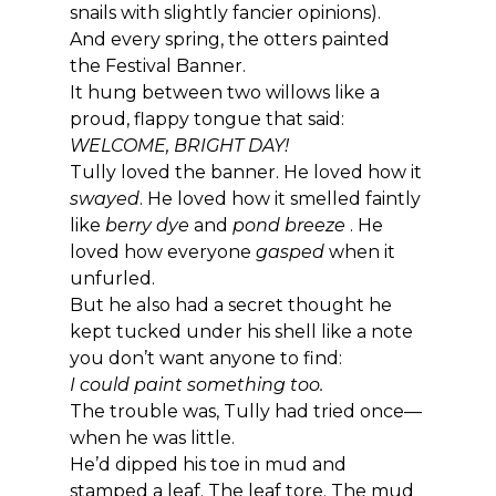
snails with slightly fancier opinions).
And every spring, the otters painted 
the Festival Banner.
It hung between two willows like a 
proud, flappy tongue that said: 
WELCOME, BRIGHT DAY!
Tully loved the banner. He loved how it 
swayed
. He loved how it smelled faintly 
like 
berry dye
 and 
pond breeze 
. He 
loved how everyone 
gasped
 when it 
unfurled.
But he also had a secret thought he 
kept tucked under his shell like a note 
you don’t want anyone to find:
I could paint something too.
The trouble was, Tully had tried once—
when he was little.
He’d dipped his toe in mud and 
stamped a leaf. The leaf tore. The mud 