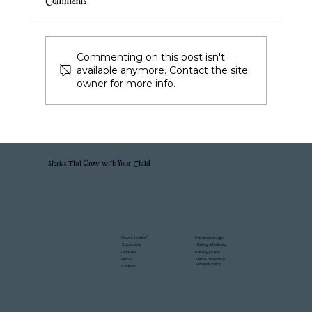
Comments
Commenting on this post isn't
available anymore. Contact the site
owner for more info.
Stories That Grow with Your Child
Members Login
How it works?
Mailing & Delivery
Subscribe
Gift Plan
Privacy policy
About
Terms of service
Refund policy
Contact