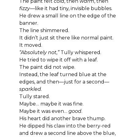
The paint felt 
cold
, then 
warm
, then 
fizzy
—like it had tiny, invisible bubbles.
He drew a small line on the edge of the 
banner.
The line shimmered.
It didn’t just sit there like normal paint.
It moved.
“Absolutely not,”
 Tully whispered.
He tried to wipe it off with a leaf.
The paint did not wipe.
Instead, the leaf turned blue at the 
edges, and then—just for a second—
sparkled
.
Tully stared.
Maybe… maybe it was fine.
Maybe it was even… 
good
.
His heart did another brave thump.
He dipped his claw into the berry-red 
and drew a second line above the blue, 