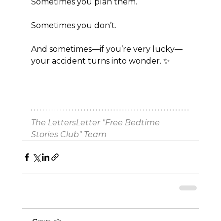
Sometimes you plan them.
Sometimes you don’t.
And sometimes—if you’re very lucky—
your accident turns into wonder. ✨
The LettersLetter "Free Bedtime 
Stories Club" Team