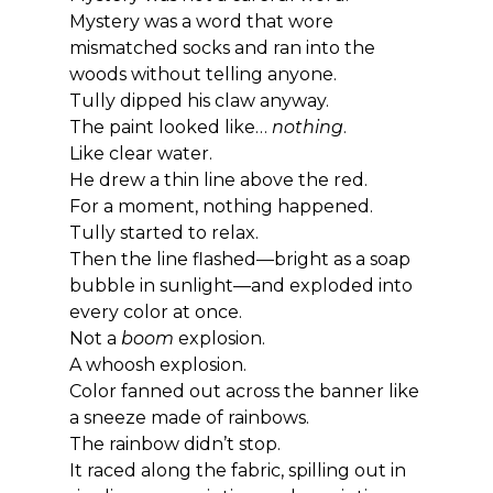
Mystery was a word that wore 
mismatched socks and ran into the 
woods without telling anyone.
Tully dipped his claw anyway.
The paint looked like… 
nothing
.
Like clear water.
He drew a thin line above the red.
For a moment, nothing happened.
Tully started to relax.
Then the line flashed—bright as a soap 
bubble in sunlight—and exploded into 
every color at once.
Not a 
boom
 explosion.
A whoosh explosion.
Color fanned out across the banner like 
a sneeze made of rainbows.
The rainbow didn’t stop.
It raced along the fabric, spilling out in 