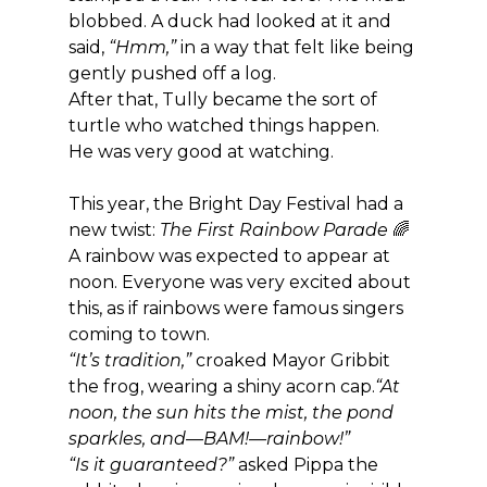
blobbed. A duck had looked at it and 
said, 
“Hmm,”
 in a way that felt like being 
gently pushed off a log.
After that, Tully became the sort of 
turtle who watched things happen.
He was very good at watching.
This year, the Bright Day Festival had a 
new twist: 
The First Rainbow Parade
 🌈
A rainbow was expected to appear at 
noon. Everyone was very excited about 
this, as if rainbows were famous singers 
coming to town.
“It’s tradition,”
 croaked Mayor Gribbit 
the frog, wearing a shiny acorn cap.
“At 
noon, the sun hits the mist, the pond 
sparkles, and—BAM!—rainbow!”
“Is it guaranteed?”
 asked Pippa the 