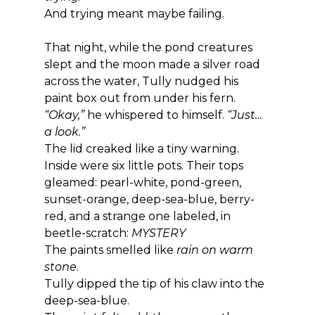
And trying meant maybe failing.
That night, while the pond creatures 
slept and the moon made a silver road 
across the water, Tully nudged his 
paint box out from under his fern.
“Okay,”
 he whispered to himself. 
“Just… 
a look.”
The lid creaked like a tiny warning.
Inside were six little pots. Their tops 
gleamed: pearl-white, pond-green, 
sunset-orange, deep-sea-blue, berry-
red, and a strange one labeled, in 
beetle-scratch: 
MYSTERY
The paints smelled like 
rain on warm 
stone
.
Tully dipped the tip of his claw into the 
deep-sea-blue.