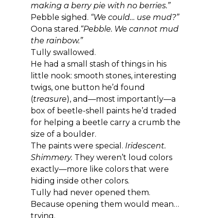
making a berry pie with no berries.”
Pebble sighed. 
“We could… use mud?”
Oona stared.
“Pebble. We cannot mud 
the rainbow.”
Tully swallowed.
He had a small stash of things in his 
little nook: smooth stones, interesting 
twigs, one button he’d found 
(
treasure
), and—most importantly—a 
box of beetle-shell paints he’d traded 
for helping a beetle carry a crumb the 
size of a boulder.
The paints were special. 
Iridescent. 
Shimmery. 
They weren’t loud colors 
exactly—more like colors that were 
hiding inside other colors.
Tully had never opened them.
Because opening them would mean… 
trying.