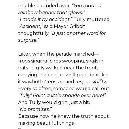
Pebble bounded over. 
“You made a 
rainbow banner that glows!”
“I made it by accident,”
 Tully muttered.
“Accident,”
 said Mayor Gribbit 
thoughtfully, 
“is just another word for 
surprise.”
Later, when the parade marched—
frogs singing, birds swooping, snails in 
hats—Tully walked near the front, 
carrying the beetle-shell paint box like 
it was both 
treasure
 and 
responsibility
.
Every so often, someone would call out:
“Tully! Paint a little sparkle over here!”
And Tully would grin, just a bit.
“No promises.”
Because now he knew the truth about 
making beautiful things: