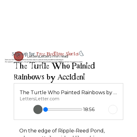
Sign up for
Free Bedtime Stories
🌜
LettersLetter
5 min read
Join our 100% free bedtime stories club to unlock every bedtime adventure
The Turtle Who Painted
No spam, just magic, laughter, and a little peace before sleep 💤💌 by email 3 night a week.
Rainbows by Accident
The Turtle Who Painted Rainbows by Accident
LettersLetter.com
18:56
On the edge of Ripple-Reed Pond, 