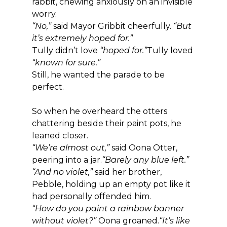
rabbit, chewing anxiously on an invisible 
worry.
“No,”
 said Mayor Gribbit cheerfully. 
“But 
it’s extremely hoped for.”
Tully didn’t love 
“hoped for.”
Tully loved 
“known for sure.”
Still, he wanted the parade to be 
perfect.
So when he overheard the otters 
chattering beside their paint pots, he 
leaned closer.
“We’re almost out,”
 said Oona Otter, 
peering into a jar.
“Barely any blue left.”
“And no violet,”
 said her brother, 
Pebble, holding up an empty pot like it 
had personally offended him.
“How do you paint a rainbow banner 
without violet?”
 Oona groaned.
“It’s like 