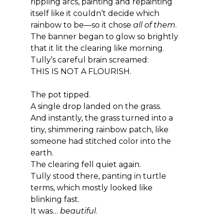
rippling arcs, painting and repainting 
itself like it couldn’t decide which 
rainbow to be—so it chose 
all of them
.
The banner began to glow so brightly 
that it lit the clearing like morning.
Tully’s careful brain screamed:
THIS IS NOT A FLOURISH.
The pot tipped.
A single drop landed on the grass.
And instantly, the grass turned into a 
tiny, shimmering rainbow patch, like 
someone had stitched color into the 
earth.
The clearing fell quiet again.
Tully stood there, panting in turtle 
terms, which mostly looked like 
blinking fast.
It was… 
beautiful
.