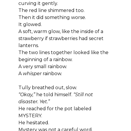
curving it gently.
The red line shimmered too.
Then it did something worse.
It glowed.
A soft, warm glow, like the inside of a 
strawberry if strawberries had secret 
lanterns.
The two lines together looked like the 
beginning of a rainbow.
A very small rainbow.
A 
whisper
 rainbow.
Tully breathed out, slow.
“Okay,”
 he told himself. 
“Still not 
disaster. Yet.”
He reached for the pot labeled 
MYSTERY.
He hesitated.
Mystery was not a careful word.