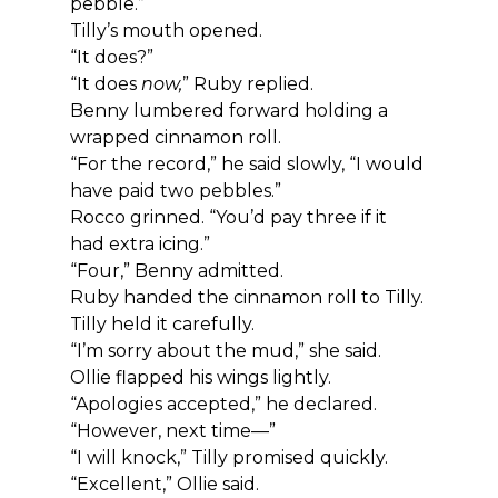
pebble.”
Tilly’s mouth opened.
“It does?”
“It does 
now,
” Ruby replied.
Benny lumbered forward holding a 
wrapped cinnamon roll.
“For the record,” he said slowly, “I would 
have paid two pebbles.”
Rocco grinned. “You’d pay three if it 
had extra icing.”
“Four,” Benny admitted.
Ruby handed the cinnamon roll to Tilly.
Tilly held it carefully.
“I’m sorry about the mud,” she said.
Ollie flapped his wings lightly.
“Apologies accepted,” he declared. 
“However, next time—”
“I will knock,” Tilly promised quickly.
“Excellent,” Ollie said.