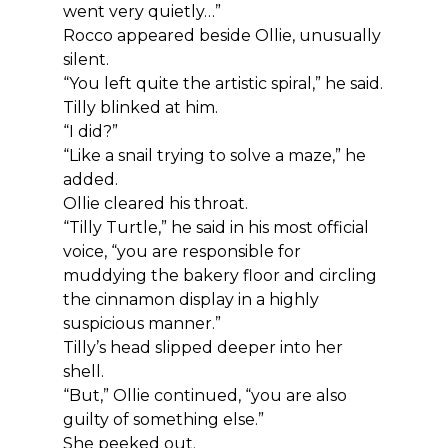
went very quietly…”
Rocco appeared beside Ollie, unusually 
silent.
“You left quite the artistic spiral,” he said.
Tilly blinked at him.
“I did?”
“Like a snail trying to solve a maze,” he 
added.
Ollie cleared his throat.
“Tilly Turtle,” he said in his most official 
voice, “you are responsible for 
muddying the bakery floor and circling 
the cinnamon display in a highly 
suspicious manner.”
Tilly’s head slipped deeper into her 
shell.
“But,” Ollie continued, “you are also 
guilty of something else.”
She peeked out.