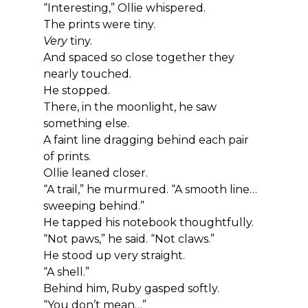
“Interesting,” Ollie whispered.
The prints were tiny.
Very
 tiny.
And spaced so close together they 
nearly touched.
He stopped.
There, in the moonlight, he saw 
something else.
A faint line dragging behind each pair 
of prints.
Ollie leaned closer.
“A trail,” he murmured. “A smooth line… 
sweeping behind.”
He tapped his notebook thoughtfully.
“Not paws,” he said. “Not claws.”
He stood up very straight.
“A shell.”
Behind him, Ruby gasped softly.
“You don’t mean…”