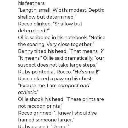
his feathers.
“Length: small. Width: modest. Depth: 
shallow but determined.”
Rocco blinked. “Shallow but 
determined?”
Ollie scribbled in his notebook. “Notice 
the spacing. Very close together.”
Benny tilted his head. “That means…?”
“It means,” Ollie said dramatically, “our 
suspect does not take large steps.”
Ruby pointed at Rocco. “He’s small!”
Rocco placed a paw on his chest. 
“Excuse me. I am 
compact and 
athletic
.”
Ollie shook his head. “These prints are 
not raccoon prints.”
Rocco grinned. “I knew I should’ve 
framed someone larger.”
Ruby gasped. “Rocco!”