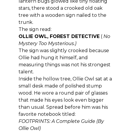
lantern bugs glowed like tiny floating 
stars, there stood a crooked old oak 
tree with a wooden sign nailed to the 
trunk.
The sign read:
OLLIE OWL, FOREST DETECTIVE
 ( 
No 
Mystery Too Mysterious.)
The sign was slightly crooked because 
Ollie had hung it himself, and 
measuring things was not his strongest 
talent.
Inside the hollow tree, Ollie Owl sat at a 
small desk made of polished stump 
wood. He wore a round pair of glasses 
that made his eyes look even bigger 
than usual. Spread before him was his 
favorite notebook titled:
FOOTPRINTS: A Complete Guide (By 
Ollie Owl)