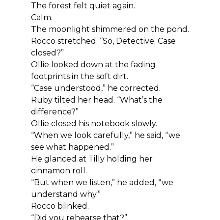
The forest felt quiet again.
Calm.
The moonlight shimmered on the pond.
Rocco stretched. “So, Detective. Case 
closed?”
Ollie looked down at the fading 
footprints in the soft dirt.
“Case understood,” he corrected.
Ruby tilted her head. “What’s the 
difference?”
Ollie closed his notebook slowly.
“When we look carefully,” he said, “we 
see what happened.”
He glanced at Tilly holding her 
cinnamon roll.
“But when we listen,” he added, “we 
understand why.”
Rocco blinked.
“Did you rehearse that?”