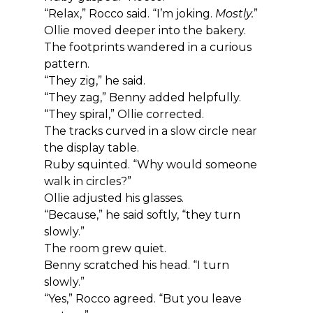
“Relax,” Rocco said. “I’m joking. 
Mostly.
”
Ollie moved deeper into the bakery. 
The footprints wandered in a curious 
pattern.
“They zig,” he said.
“They zag,” Benny added helpfully.
“They spiral,” Ollie corrected.
The tracks curved in a slow circle near 
the display table.
Ruby squinted. “Why would someone 
walk in circles?”
Ollie adjusted his glasses.
“Because,” he said softly, “they turn 
slowly.”
The room grew quiet.
Benny scratched his head. “I turn 
slowly.”
“Yes,” Rocco agreed. “But you leave 