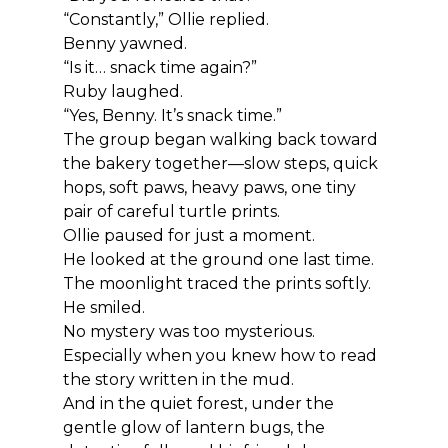
“Constantly,” Ollie replied.
Benny yawned.
“Is it… snack time again?”
Ruby laughed.
“Yes, Benny. It’s snack time.”
The group began walking back toward 
the bakery together—slow steps, quick 
hops, soft paws, heavy paws, one tiny 
pair of careful turtle prints.
Ollie paused for just a moment.
He looked at the ground one last time.
The moonlight traced the prints softly.
He smiled.
No mystery was too mysterious.
Especially when you knew how to read 
the story written in the mud.
And in the quiet forest, under the 
gentle glow of lantern bugs, the 