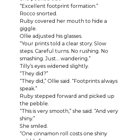
“Excellent footprint formation.”
Rocco snorted.
Ruby covered her mouth to hide a 
giggle.
Ollie adjusted his glasses.
“Your prints told a clear story. Slow 
steps. Careful turns. No rushing. No 
smashing. Just… wandering.”
Tilly’s eyes widened slightly.
“They did?”
“They did,” Ollie said. “Footprints always 
speak.”
Ruby stepped forward and picked up 
the pebble.
“This is very smooth,” she said. “And very 
shiny.”
She smiled.
“One cinnamon roll costs one shiny 