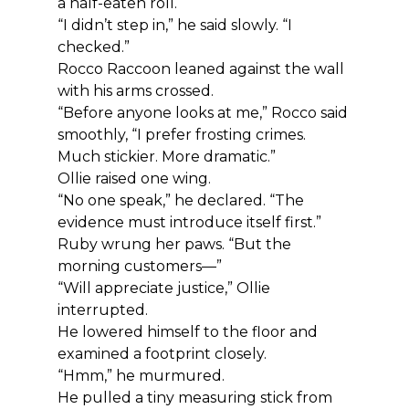
a half-eaten roll.
“I didn’t step in,” he said slowly. “I 
checked.”
Rocco Raccoon leaned against the wall 
with his arms crossed.
“Before anyone looks at me,” Rocco said 
smoothly, “I prefer frosting crimes. 
Much stickier. More dramatic.”
Ollie raised one wing.
“No one speak,” he declared. “The 
evidence must introduce itself first.”
Ruby wrung her paws. “But the 
morning customers—”
“Will appreciate justice,” Ollie 
interrupted.
He lowered himself to the floor and 
examined a footprint closely.
“Hmm,” he murmured.
He pulled a tiny measuring stick from 