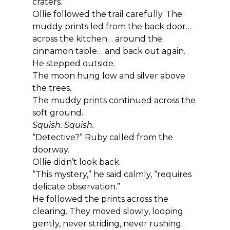
craters.”
Ollie followed the trail carefully. The 
muddy prints led from the back door… 
across the kitchen… around the 
cinnamon table… and back out again.
He stepped outside.
The moon hung low and silver above 
the trees.
The muddy prints continued across the 
soft ground.
Squish. Squish.
“Detective?” Ruby called from the 
doorway.
Ollie didn’t look back.
“This mystery,” he said calmly, “requires 
delicate observation.”
He followed the prints across the 
clearing. They moved slowly, looping 
gently, never striding, never rushing.