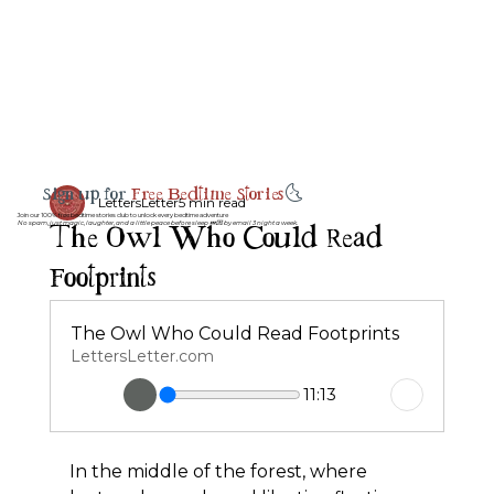
Sign up for
Free Bedtime Stories
🌜
LettersLetter
5 min read
Join our 100% free bedtime stories club to unlock every bedtime adventure
The Owl Who Could Read
No spam, just magic, laughter, and a little peace before sleep 💤💌 by email 3 night a week.
Footprints
The Owl Who Could Read Footprints
LettersLetter.com
11:13
In the middle of the forest, where 