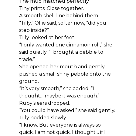
The mud matched perfectly.
Tiny prints. Close together.
A smooth shell line behind them.
“Tilly,” Ollie said, softer now, “did you 
step inside?”
Tilly looked at her feet.
“I only wanted one cinnamon roll,” she 
said quietly. “I brought a pebble to 
trade.”
She opened her mouth and gently 
pushed a small shiny pebble onto the 
ground.
“It’s very smooth,” she added. “I 
thought… maybe it was enough.”
Ruby’s ears drooped.
“You could have asked,” she said gently.
Tilly nodded slowly.
“I know. But everyone is always so 
quick. I am not quick. I thought… if I 