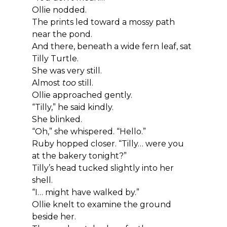
Ollie nodded.
The prints led toward a mossy path 
near the pond.
And there, beneath a wide fern leaf, sat 
Tilly Turtle.
She was very still.
Almost 
too
 still.
Ollie approached gently.
“Tilly,” he said kindly.
She blinked.
“Oh,” she whispered. “Hello.”
Ruby hopped closer. “Tilly… were you 
at the bakery tonight?”
Tilly’s head tucked slightly into her 
shell.
“I… might have walked by.”
Ollie knelt to examine the ground 
beside her.