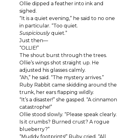
Ollie dipped a feather into ink and 
sighed.
“It is a quiet evening,” he said to no one 
in particular. “Too quiet. 
Suspiciously
 quiet.”
Just then—
“OLLIE!”
The shout burst through the trees.
Ollie’s wings shot straight up. He 
adjusted his glasses calmly.
“Ah,” he said. “The mystery arrives.”
Ruby Rabbit came skidding around the 
trunk, her ears flapping wildly.
“It’s a disaster!” she gasped. “A cinnamon 
catastrophe!”
Ollie stood slowly. “Please speak clearly. 
Is it crumbs? Burned crust? A rogue 
blueberry?”
“Muddy footprints!” Ruby cried. “All 