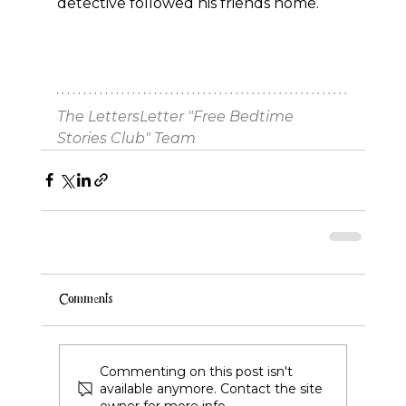
detective followed his friends home.
The LettersLetter "Free Bedtime 
Stories Club" Team
Comments
Commenting on this post isn't
available anymore. Contact the site
owner for more info.