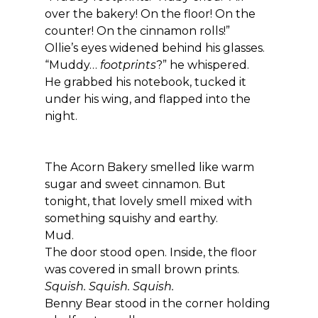
over the bakery! On the floor! On the 
counter! On the cinnamon rolls!”
Ollie’s eyes widened behind his glasses.
“Muddy… 
footprints
?” he whispered.
He grabbed his notebook, tucked it 
under his wing, and flapped into the 
night.
The Acorn Bakery smelled like warm 
sugar and sweet cinnamon. But 
tonight, that lovely smell mixed with 
something squishy and earthy.
Mud.
The door stood open. Inside, the floor 
was covered in small brown prints.
Squish. Squish. Squish.
Benny Bear stood in the corner holding 