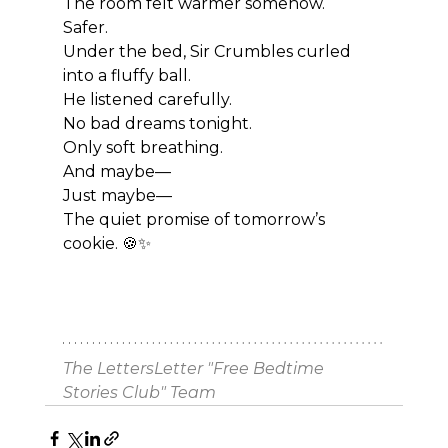
The room felt warmer somehow.
Safer.
Under the bed, Sir Crumbles curled 
into a fluffy ball.
He listened carefully.
No bad dreams tonight.
Only soft breathing.
And maybe—
Just maybe—
The quiet promise of tomorrow’s 
cookie. 🍪✨
The LettersLetter "Free Bedtime 
Stories Club" Team