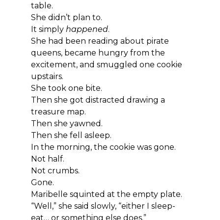
table.
She didn’t plan to.
It simply 
happened
.
She had been reading about pirate 
queens, became hungry from the 
excitement, and smuggled one cookie 
upstairs.
She took one bite.
Then she got distracted drawing a 
treasure map.
Then she yawned.
Then she fell asleep.
In the morning, the cookie was gone.
Not half.
Not crumbs.
Gone.
Maribelle squinted at the empty plate.
“Well,” she said slowly, “either I sleep-
eat… or something else does.”