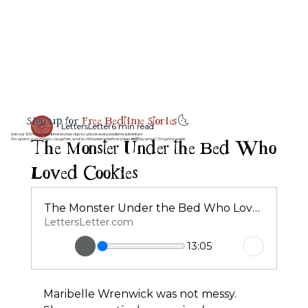
Sign up for
Free Bedtime Stories
🌜
LettersLetter
6 min read
Join our 100% free bedtime stories club to unlock every bedtime adventure
The Monster Under the Bed Who
No spam, just magic, laughter, and a little peace before sleep 💤💌 by email 3 night a week.
Loved Cookies
The Monster Under the Bed Who Loved Cookies
LettersLetter.com
13:05
Maribelle Wrenwick was not messy.