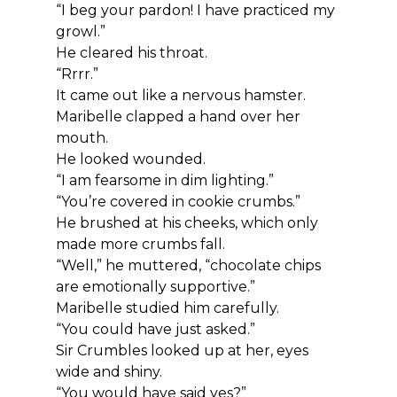
“I beg your pardon! I have practiced my 
growl.”
He cleared his throat.
“Rrrr.”
It came out like a nervous hamster.
Maribelle clapped a hand over her 
mouth.
He looked wounded.
“I am fearsome in dim lighting.”
“You’re covered in cookie crumbs.”
He brushed at his cheeks, which only 
made more crumbs fall.
“Well,” he muttered, “chocolate chips 
are emotionally supportive.”
Maribelle studied him carefully.
“You could have just asked.”
Sir Crumbles looked up at her, eyes 
wide and shiny.
“You would have said yes?”