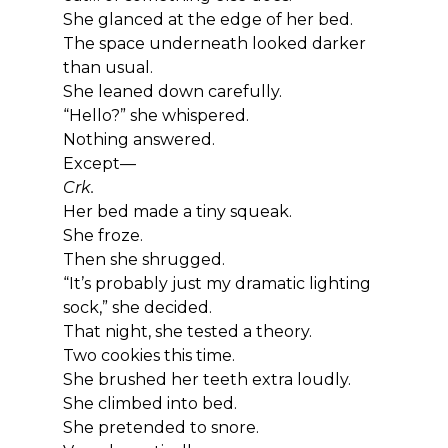
She glanced at the edge of her bed.
The space underneath looked darker 
than usual.
She leaned down carefully.
“Hello?” she whispered.
Nothing answered.
Except—
Crk.
Her bed made a tiny squeak.
She froze.
Then she shrugged.
“It’s probably just my dramatic lighting 
sock,” she decided.
That night, she tested a theory.
Two cookies this time.
She brushed her teeth extra loudly.
She climbed into bed.
She pretended to snore.