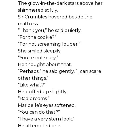
The glow-in-the-dark stars above her 
shimmered softly.
Sir Crumbles hovered beside the 
mattress.
“Thank you,” he said quietly.
“For the cookie?”
“For not screaming louder.”
She smiled sleepily.
“You’re not scary.”
He thought about that.
“Perhaps,” he said gently, “I can scare 
other things.”
“Like what?”
He puffed up slightly.
“Bad dreams.”
Maribelle’s eyes softened.
“You can do that?”
“I have a very stern look.”
He attempted one.