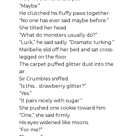
“Maybe.”
He clutched his fluffy paws together.
“No one has ever said maybe before.”
She tilted her head.
“What do monsters usually do?”
“Lurk,” he said sadly. “Dramatic lurking.”
Maribelle slid off her bed and sat cross-
legged on the floor.
The carpet puffed glitter dust into the 
air.
Sir Crumbles sniffed.
“Is this… strawberry glitter?”
“Yes.”
“It pairs nicely with sugar.”
She pushed one cookie toward him.
“One,” she said firmly.
His eyes widened like moons.
“For me?”