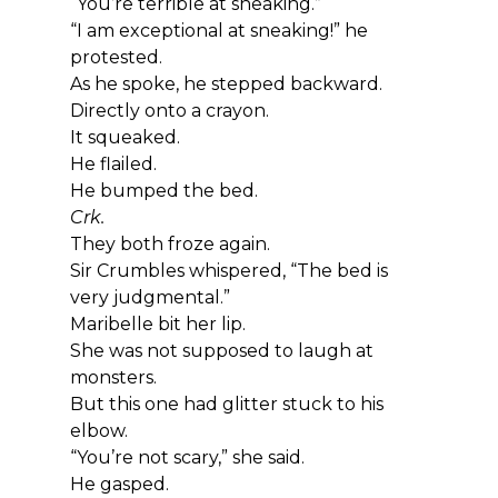
“You’re terrible at sneaking.”
“I am exceptional at sneaking!” he 
protested.
As he spoke, he stepped backward.
Directly onto a crayon.
It squeaked.
He flailed.
He bumped the bed.
Crk.
They both froze again.
Sir Crumbles whispered, “The bed is 
very judgmental.”
Maribelle bit her lip.
She was not supposed to laugh at 
monsters.
But this one had glitter stuck to his 
elbow.
“You’re not scary,” she said.
He gasped.