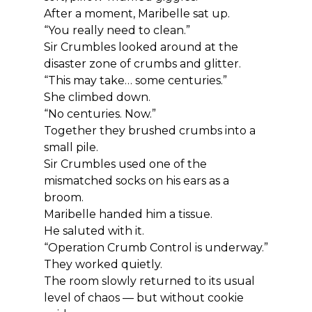
After a moment, Maribelle sat up.
“You really need to clean.”
Sir Crumbles looked around at the 
disaster zone of crumbs and glitter.
“This may take… some centuries.”
She climbed down.
“No centuries. Now.”
Together they brushed crumbs into a 
small pile.
Sir Crumbles used one of the 
mismatched socks on his ears as a 
broom.
Maribelle handed him a tissue.
He saluted with it.
“Operation Crumb Control is underway.”
They worked quietly.
The room slowly returned to its usual 
level of chaos — but without cookie 