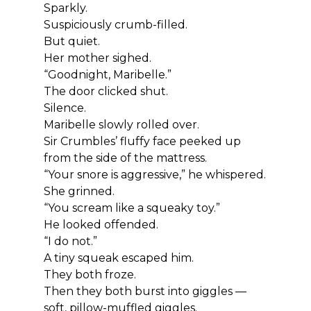
Sparkly.
Suspiciously crumb-filled.
But quiet.
Her mother sighed.
“Goodnight, Maribelle.”
The door clicked shut.
Silence.
Maribelle slowly rolled over.
Sir Crumbles’ fluffy face peeked up 
from the side of the mattress.
“Your snore is aggressive,” he whispered.
She grinned.
“You scream like a squeaky toy.”
He looked offended.
“I do not.”
A tiny squeak escaped him.
They both froze.
Then they both burst into giggles — 
soft, pillow-muffled giggles.