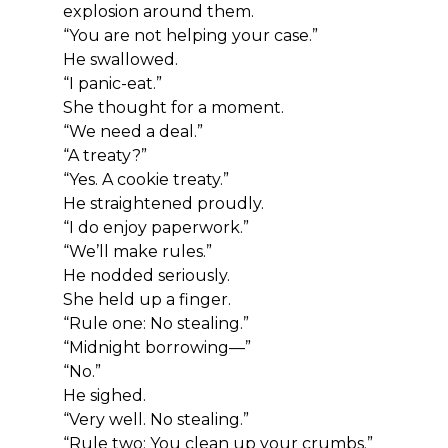
explosion around them.
“You are not helping your case.”
He swallowed.
“I panic-eat.”
She thought for a moment.
“We need a deal.”
“A treaty?”
“Yes. A cookie treaty.”
He straightened proudly.
“I do enjoy paperwork.”
“We’ll make rules.”
He nodded seriously.
She held up a finger.
“Rule one: No stealing.”
“Midnight borrowing—”
“No.”
He sighed.
“Very well. No stealing.”
“Rule two: You clean up your crumbs.”