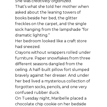
She was 
creatively organized
.
That’s what she told her mother when 
asked about the leaning towers of 
books beside her bed, the glitter 
freckles on the carpet, and the single 
sock hanging from the lampshade “for 
dramatic lighting.”
Her bedroom looked like a craft store 
had sneezed.
Crayons without wrappers rolled under 
furniture. Paper snowflakes from three 
different seasons dangled from the 
ceiling. A half-built pillow fort slumped 
bravely against her dresser. And under 
her bed lived a mysterious collection of 
forgotten socks, pencils, and one very 
confused rubber duck.
On Tuesday night, Maribelle placed a 
chocolate chip cookie on her bedside 