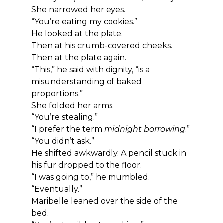
She narrowed her eyes.
“You’re eating my cookies.”
He looked at the plate.
Then at his crumb-covered cheeks.
Then at the plate again.
“This,” he said with dignity, “is a 
misunderstanding of baked 
proportions.”
She folded her arms.
“You’re stealing.”
“I prefer the term 
midnight borrowing
.”
“You didn’t ask.”
He shifted awkwardly. A pencil stuck in 
his fur dropped to the floor.
“I was going to,” he mumbled. 
“Eventually.”
Maribelle leaned over the side of the 
bed.