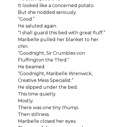
It looked like a concerned potato.
But she nodded seriously.
“Good.”
He saluted again.
“I shall guard this bed with great fluff.”
Maribelle pulled her blanket to her 
chin.
“Goodnight, Sir Crumbles von 
Fluffington the Third.”
He beamed.
“Goodnight, Maribelle Wrenwick, 
Creative Mess Specialist.”
He slipped under the bed.
This time quietly.
Mostly.
There was one tiny 
thump
.
Then stillness.
Maribelle closed her eyes.