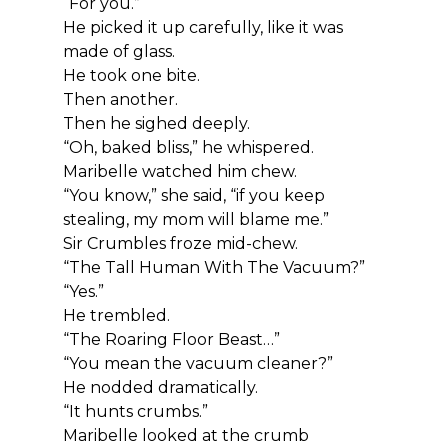
“For you.”
He picked it up carefully, like it was 
made of glass.
He took one bite.
Then another.
Then he sighed deeply.
“Oh, baked bliss,” he whispered.
Maribelle watched him chew.
“You know,” she said, “if you keep 
stealing, my mom will blame me.”
Sir Crumbles froze mid-chew.
“The Tall Human With The Vacuum?”
“Yes.”
He trembled.
“The Roaring Floor Beast…”
“You mean the vacuum cleaner?”
He nodded dramatically.
“It hunts crumbs.”
Maribelle looked at the crumb 