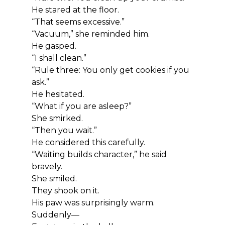
He stared at the floor.
“That seems excessive.”
“Vacuum,” she reminded him.
He gasped.
“I shall clean.”
“Rule three: You only get cookies if you 
ask.”
He hesitated.
“What if you are asleep?”
She smirked.
“Then you wait.”
He considered this carefully.
“Waiting builds character,” he said 
bravely.
She smiled.
They shook on it.
His paw was surprisingly warm.
Suddenly—