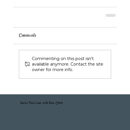
Comments
Commenting on this post isn't
available anymore. Contact the site
owner for more info.
Stories That Grow with Your Child