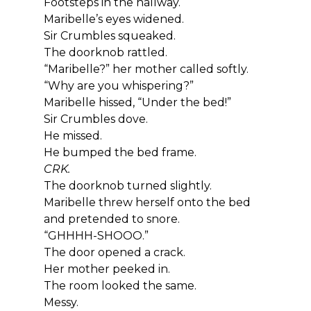
Footsteps in the hallway.
Maribelle’s eyes widened.
Sir Crumbles squeaked.
The doorknob rattled.
“Maribelle?” her mother called softly. 
“Why are you whispering?”
Maribelle hissed, “Under the bed!”
Sir Crumbles dove.
He missed.
He bumped the bed frame.
CRK.
The doorknob turned slightly.
Maribelle threw herself onto the bed 
and pretended to snore.
“GHHHH-SHOOO.”
The door opened a crack.
Her mother peeked in.
The room looked the same.
Messy.