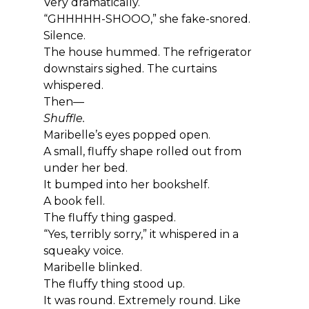
Very dramatically.
“GHHHHH-SHOOO,” she fake-snored.
Silence.
The house hummed. The refrigerator 
downstairs sighed. The curtains 
whispered.
Then—
Shuffle.
Maribelle’s eyes popped open.
A small, fluffy shape rolled out from 
under her bed.
It bumped into her bookshelf.
A book fell.
The fluffy thing gasped.
“Yes, terribly sorry,” it whispered in a 
squeaky voice.
Maribelle blinked.
The fluffy thing stood up.
It was round. Extremely round. Like 