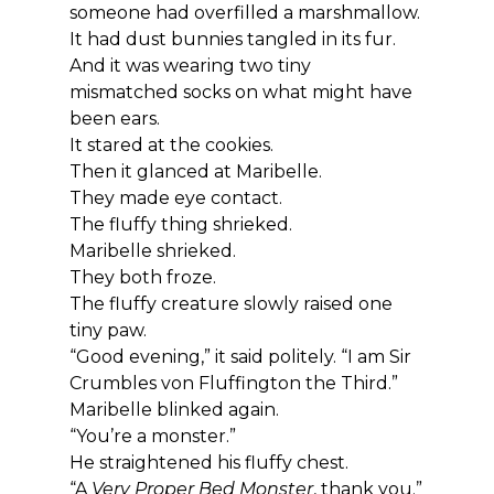
someone had overfilled a marshmallow.
It had dust bunnies tangled in its fur.
And it was wearing two tiny 
mismatched socks on what might have 
been ears.
It stared at the cookies.
Then it glanced at Maribelle.
They made eye contact.
The fluffy thing shrieked.
Maribelle shrieked.
They both froze.
The fluffy creature slowly raised one 
tiny paw.
“Good evening,” it said politely. “I am Sir 
Crumbles von Fluffington the Third.”
Maribelle blinked again.
“You’re a monster.”
He straightened his fluffy chest.
“A 
Very Proper Bed Monster
, thank you.”