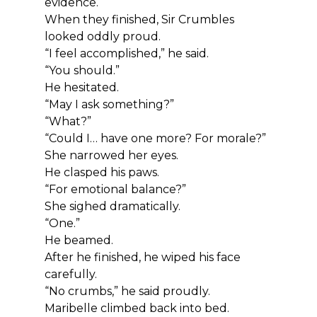
evidence.
When they finished, Sir Crumbles 
looked oddly proud.
“I feel accomplished,” he said.
“You should.”
He hesitated.
“May I ask something?”
“What?”
“Could I… have one more? For morale?”
She narrowed her eyes.
He clasped his paws.
“For emotional balance?”
She sighed dramatically.
“One.”
He beamed.
After he finished, he wiped his face 
carefully.
“No crumbs,” he said proudly.
Maribelle climbed back into bed.