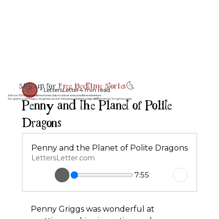
Sign up for
Free Bedtime Stories
🌜
LettersLetter
4 min read
Join our 100% free bedtime stories club to unlock every bedtime adventure
Penny and the Planet of Polite
No spam, just magic, laughter, and a little peace before sleep 💤💌 by email 3 night a week.
Dragons
Penny and the Planet of Polite Dragons
LettersLetter.com
7:55
Penny Griggs was wonderful at 