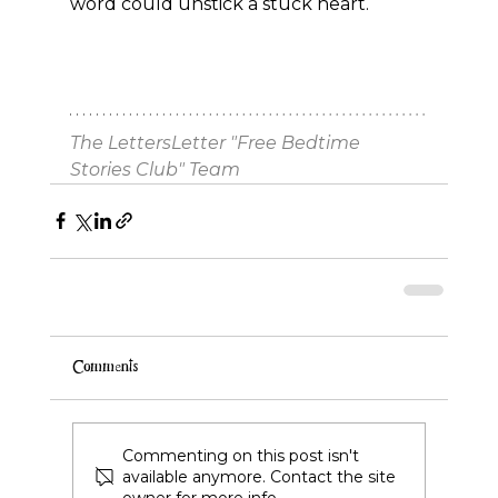
word could unstick a stuck heart.
The LettersLetter "Free Bedtime 
Stories Club" Team
Comments
Commenting on this post isn't
available anymore. Contact the site
owner for more info.