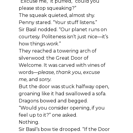
“Excuse me,” it puffed, “could you 
please stop squeaking?”
The squeak quieted, almost shy.
Penny stared. “Your stuff listens.”
Sir Basil nodded. “Our planet runs on 
courtesy. Politeness isn’t just nice—it’s 
how things 
work
.”
They reached a towering arch of 
silverwood: the Great Door of 
Welcome. It was carved with vines of 
words—
please, thank you, excuse 
me,
 and 
sorry.
But the door was stuck halfway open, 
groaning like it had swallowed a sofa.
Dragons bowed and begged.
“Would you consider opening, if you 
feel up to it?” one asked.
Nothing.
Sir Basil’s bow tie drooped. “If the Door 