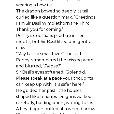
wearing a bow tie.
The dragon bowed so deeply its tail 
curled like a question mark. “Greetings. 
I am Sir Basil Wimplethorn the Third. 
Thank you for coming.”
Penny’s questions piled up in her 
mouth, but Sir Basil lifted one gentle 
claw.
“May I ask a small favor?” he said.
Penny remembered the missing word 
and blurted, “
Please?
”
Sir Basil’s eyes softened. “Splendid. 
Please speak at a pace your thoughts 
can keep up with. It is safer here.”
He guided her past little houses 
shaped like teacups. Dragons walked 
carefully, holding doors, waiting turns. 
A tiny dragon huffed at a wheelbarrow.