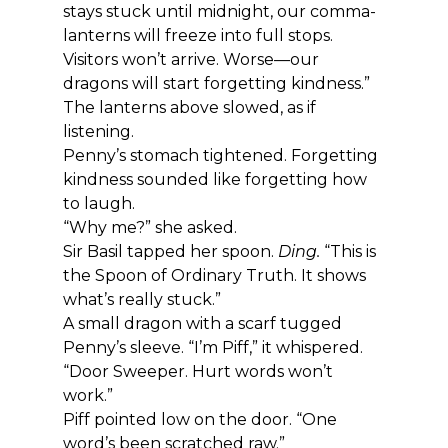
stays stuck until midnight, our comma-
lanterns will freeze into full stops. 
Visitors won’t arrive. Worse—our 
dragons will start forgetting kindness.”
The lanterns above slowed, as if 
listening.
Penny’s stomach tightened. Forgetting 
kindness sounded like forgetting how 
to laugh.
“Why me?” she asked.
Sir Basil tapped her spoon. 
Ding.
 “This is 
the Spoon of Ordinary Truth. It shows 
what’s really stuck.”
A small dragon with a scarf tugged 
Penny’s sleeve. “I’m Piff,” it whispered. 
“Door Sweeper. Hurt words won’t 
work.”
Piff pointed low on the door. “One 
word’s been scratched raw.”