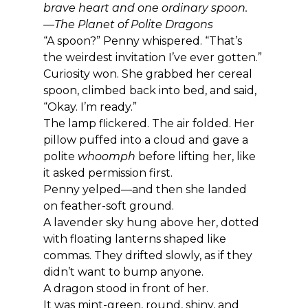
brave heart and one ordinary spoon.
—The Planet of Polite Dragons
“A spoon?” Penny whispered. “That’s 
the weirdest invitation I’ve ever gotten.”
Curiosity won. She grabbed her cereal 
spoon, climbed back into bed, and said, 
“Okay. I’m ready.”
The lamp flickered. The air folded. Her 
pillow puffed into a cloud and gave a 
polite 
whoomph
 before lifting her, like 
it asked permission first.
Penny yelped—and then she landed 
on feather-soft ground.
A lavender sky hung above her, dotted 
with floating lanterns shaped like 
commas. They drifted slowly, as if they 
didn’t want to bump anyone.
A dragon stood in front of her.
It was mint-green, round, shiny, and 