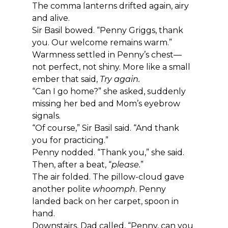
The comma lanterns drifted again, airy 
and alive.
Sir Basil bowed. “Penny Griggs, thank 
you. Our welcome remains warm.”
Warmness settled in Penny’s chest—
not perfect, not shiny. More like a small 
ember that said, 
Try again.
“Can I go home?” she asked, suddenly 
missing her bed and Mom’s eyebrow 
signals.
“Of course,” Sir Basil said. “And thank 
you for practicing.”
Penny nodded. “Thank you,” she said. 
Then, after a beat, “
please.
”
The air folded. The pillow-cloud gave 
another polite 
whoomph
. Penny 
landed back on her carpet, spoon in 
hand.
Downstairs, Dad called, “Penny, can you 