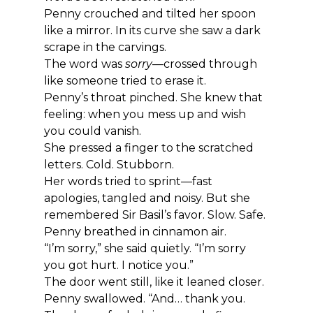
Penny crouched and tilted her spoon 
like a mirror. In its curve she saw a dark 
scrape in the carvings.
The word was 
sorry
—crossed through 
like someone tried to erase it.
Penny’s throat pinched. She knew that 
feeling: when you mess up and wish 
you could vanish.
She pressed a finger to the scratched 
letters. Cold. Stubborn.
Her words tried to sprint—fast 
apologies, tangled and noisy. But she 
remembered Sir Basil’s favor. Slow. Safe.
Penny breathed in cinnamon air.
“I’m sorry,” she said quietly. “I’m sorry 
you got hurt. I notice you.”
The door went still, like it leaned closer.
Penny swallowed. “And… thank you. 