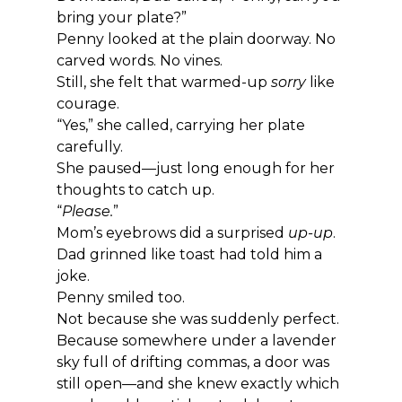
bring your plate?”
Penny looked at the plain doorway. No 
carved words. No vines.
Still, she felt that warmed-up 
sorry
 like 
courage.
“Yes,” she called, carrying her plate 
carefully.
She paused—just long enough for her 
thoughts to catch up.
“
Please.
”
Mom’s eyebrows did a surprised 
up-up
. 
Dad grinned like toast had told him a 
joke.
Penny smiled too.
Not because she was suddenly perfect.
Because somewhere under a lavender 
sky full of drifting commas, a door was 
still open—and she knew exactly which 