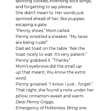
spotting cookies, inventing sock songs, 
and forgetting to say 
please
.
She didn’t mean to. Her words just 
sprinted ahead of her, like puppies 
escaping a gate.
“Penny, shoes,” Mom called.
Penny wrestled a sneaker. “My laces 
are being rude!”
Dad set toast on the table. “Ask the 
toast nicely to wait. It’s very patient.”
Penny grabbed it. “Thanks.”
Mom’s eyebrows did the small 
up-
up
 that meant, 
You know the extra 
word.
Penny groaned. “I know. I just… forget.”
That night, she found a note under her 
pillow, cinnamon-sweet and warm.
Dear Penny Griggs,
Emergency of Politeness. Bring one 