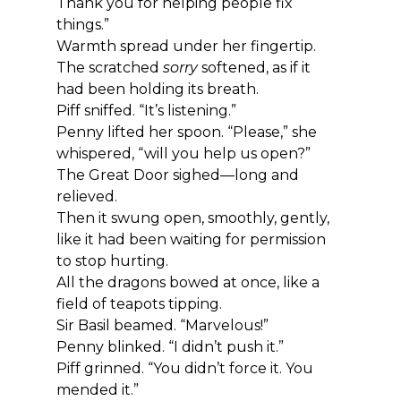
Thank you for helping people fix 
things.”
Warmth spread under her fingertip. 
The scratched 
sorry
 softened, as if it 
had been holding its breath.
Piff sniffed. “It’s listening.”
Penny lifted her spoon. “Please,” she 
whispered, “will you help us open?”
The Great Door sighed—long and 
relieved.
Then it swung open, smoothly, gently, 
like it had been waiting for permission 
to stop hurting.
All the dragons bowed at once, like a 
field of teapots tipping.
Sir Basil beamed. “Marvelous!”
Penny blinked. “I didn’t push it.”
Piff grinned. “You didn’t force it. You 
mended it.”