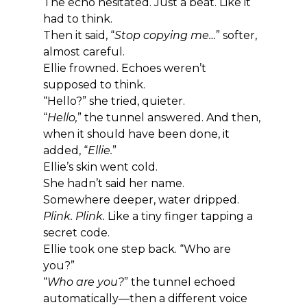
The echo hesitated. Just a beat. Like it 
had to think.
Then it said, “
Stop copying me…
” softer, 
almost careful.
Ellie frowned. Echoes weren’t 
supposed to think.
“Hello?” she tried, quieter.
“
Hello,
” the tunnel answered. And then, 
when it should have been done, it 
added, “
Ellie.
”
Ellie’s skin went cold.
She hadn’t said her name.
Somewhere deeper, water dripped. 
Plink. Plink.
 Like a tiny finger tapping a 
secret code.
Ellie took one step back. “Who are 
you?”
“
Who are you?
” the tunnel echoed 
automatically—then a different voice 