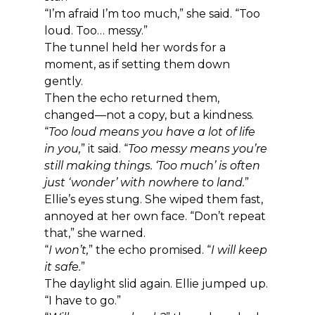
“I’m afraid I’m too much,” she said. “Too 
loud. Too… messy.”
The tunnel held her words for a 
moment, as if setting them down 
gently.
Then the echo returned them, 
changed—not a copy, but a kindness.
“
Too loud means you have a lot of life 
in you,
” it said. “
Too messy means you’re 
still making things. ‘Too much’ is often 
just ‘wonder’ with nowhere to land.
”
Ellie’s eyes stung. She wiped them fast, 
annoyed at her own face. “Don’t repeat 
that,” she warned.
“
I won’t,
” the echo promised. “
I will keep 
it safe.
”
The daylight slid again. Ellie jumped up. 
“I have to go.”