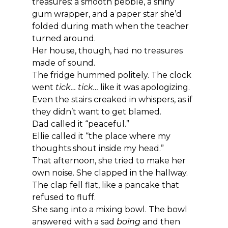
treasures: a smooth pebble, a shiny 
gum wrapper, and a paper star she’d 
folded during math when the teacher 
turned around.
Her house, though, had no treasures 
made of sound.
The fridge hummed politely. The clock 
went 
tick… tick…
 like it was apologizing. 
Even the stairs creaked in whispers, as if 
they didn’t want to get blamed.
Dad called it “peaceful.”
Ellie called it “the place where my 
thoughts shout inside my head.”
That afternoon, she tried to make her 
own noise. She clapped in the hallway. 
The clap fell flat, like a pancake that 
refused to fluff.
She sang into a mixing bowl. The bowl 
answered with a sad 
boing
 and then 