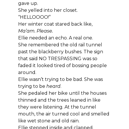
gave up.
She yelled into her closet.
“HELLOOOO!”
Her winter coat stared back like, 
Ma’am. Please.
Ellie needed an echo. A real one.
She remembered the old rail tunnel 
past the blackberry bushes. The sign 
that said NO TRESPASSING was so 
faded it looked tired of bossing people 
around.
Ellie wasn’t trying to be bad. She was 
trying to be 
heard
.
She pedaled her bike until the houses 
thinned and the trees leaned in like 
they were listening. At the tunnel 
mouth, the air turned cool and smelled 
like wet stone and old rain.
Ellie stepped inside and clapped.