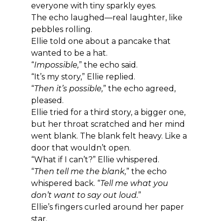
everyone with tiny sparkly eyes.
The echo laughed—real laughter, like 
pebbles rolling.
Ellie told one about a pancake that 
wanted to be a hat.
“
Impossible,
” the echo said.
“It’s my story,” Ellie replied.
“
Then it’s possible,
” the echo agreed, 
pleased.
Ellie tried for a third story, a bigger one, 
but her throat scratched and her mind 
went blank. The blank felt heavy. Like a 
door that wouldn’t open.
“What if I can’t?” Ellie whispered.
“
Then tell me the blank,
” the echo 
whispered back. “
Tell me what you 
don’t want to say out loud.
”
Ellie’s fingers curled around her paper 
star.