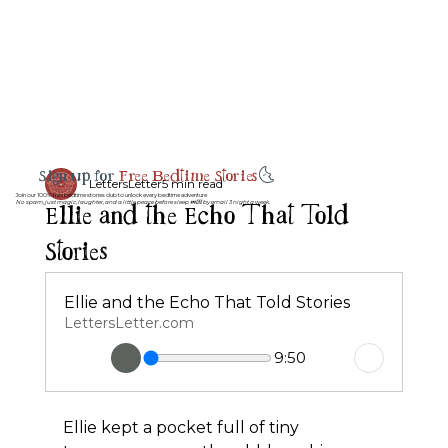
Sign up for
Free Bedtime Stories
🌜
LettersLetter
5 min read
Join our 100% free bedtime stories club to unlock every bedtime adventure
Ellie and the Echo That Told
No spam, just magic, laughter, and a little peace before sleep 💤💌 by email 3 night a week.
Stories
Ellie and the Echo That Told Stories
LettersLetter.com
9:50
Ellie kept a pocket full of tiny 