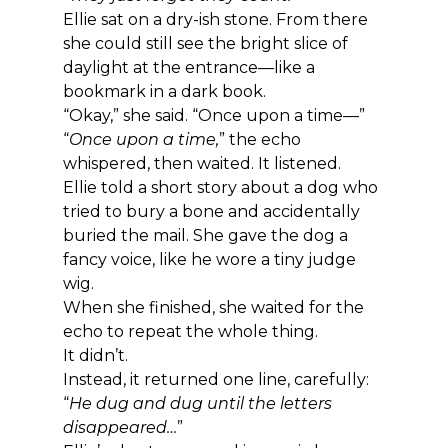
Ellie sat on a dry-ish stone. From there 
she could still see the bright slice of 
daylight at the entrance—like a 
bookmark in a dark book.
“Okay,” she said. “Once upon a time—”
“
Once upon a time,
” the echo 
whispered, then waited. It listened.
Ellie told a short story about a dog who 
tried to bury a bone and accidentally 
buried the mail. She gave the dog a 
fancy voice, like he wore a tiny judge 
wig.
When she finished, she waited for the 
echo to repeat the whole thing.
It didn’t.
Instead, it returned one line, carefully: 
“
He dug and dug until the letters 
disappeared…
”