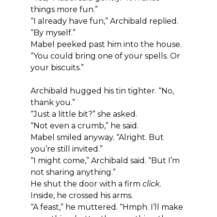
things more fun.”
“I already have fun,” Archibald replied. 
“By myself.”
Mabel peeked past him into the house. 
“You could bring one of your spells. Or 
your biscuits.”
Archibald hugged his tin tighter. “No, 
thank you.”
“Just a little bit?” she asked.
“Not even a crumb,” he said.
Mabel smiled anyway. “Alright. But 
you’re still invited.”
“I might come,” Archibald said. “But I’m 
not sharing anything.”
He shut the door with a firm 
click
.
Inside, he crossed his arms.
“A feast,” he muttered. “Hmph. I’ll make 