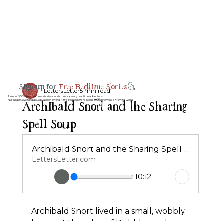
Sign up for
Free Bedtime Stories
🌜
LettersLetter
5 min read
Join our 100% free bedtime stories club to unlock every bedtime adventure
Archibald Snort and the Sharing
No spam, just magic, laughter, and a little peace before sleep 💤💌 by email 3 night a week.
Spell Soup
Archibald Snort and the Sharing Spell Soup
LettersLetter.com
10:12
Archibald Snort lived in a small, wobbly 