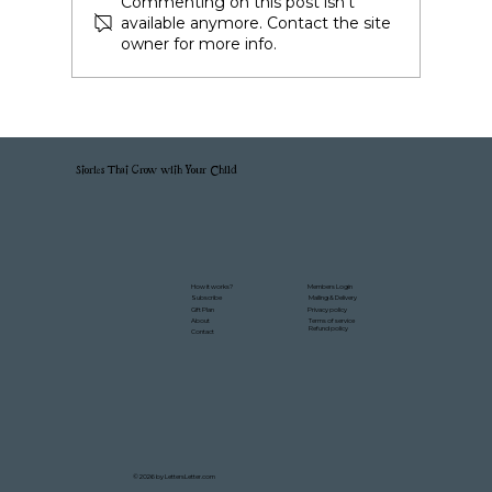
Commenting on this post isn't
available anymore. Contact the site
owner for more info.
Stories That Grow with Your Child
Members Login
How it works?
Mailing & Delivery
Subscribe
Gift Plan
Privacy policy
About
Terms of service
Refund policy
Contact
© 2026 by LettersLetter.com