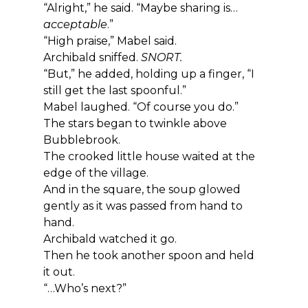
“Alright,” he said. “Maybe sharing is… 
acceptable
.”
“High praise,” Mabel said.
Archibald sniffed. 
SNORT.
“But,” he added, holding up a finger, “I 
still get the last spoonful.”
Mabel laughed. “Of course you do.”
The stars began to twinkle above 
Bubblebrook.
The crooked little house waited at the 
edge of the village.
And in the square, the soup glowed 
gently as it was passed from hand to 
hand.
Archibald watched it go.
Then he took another spoon and held 
it out.
“…Who’s next?”