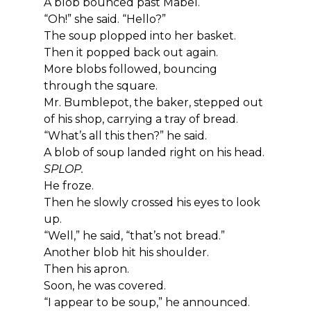
A blob bounced past Mabel.
“Oh!” she said. “Hello?”
The soup plopped into her basket.
Then it popped back out again.
More blobs followed, bouncing 
through the square.
Mr. Bumblepot, the baker, stepped out 
of his shop, carrying a tray of bread.
“What’s all this then?” he said.
A blob of soup landed right on his head.
SPLOP.
He froze.
Then he slowly crossed his eyes to look 
up.
“Well,” he said, “that’s not bread.”
Another blob hit his shoulder.
Then his apron.
Soon, he was covered.
“I appear to be soup,” he announced.