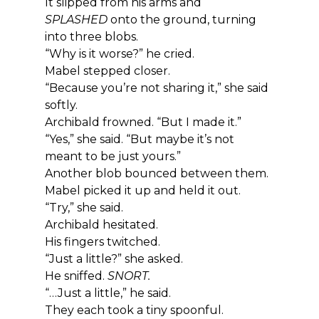
It slipped from his arms and 
SPLASHED
 onto the ground, turning 
into three blobs.
“Why is it worse?” he cried.
Mabel stepped closer.
“Because you’re not sharing it,” she said 
softly.
Archibald frowned. “But I made it.”
“Yes,” she said. “But maybe it’s not 
meant to be just yours.”
Another blob bounced between them.
Mabel picked it up and held it out.
“Try,” she said.
Archibald hesitated.
His fingers twitched.
“Just a little?” she asked.
He sniffed. 
SNORT.
“…Just a little,” he said.
They each took a tiny spoonful.