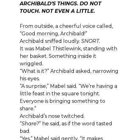
ARCHIBALD’S THINGS. DO NOT 
TOUCH. NOT EVEN A LITTLE.
From outside, a cheerful voice called, 
“Good morning, Archibald!”
Archibald sniffed loudly. 
SNORT.
It was Mabel Thistlewink, standing with 
her basket. Something inside it 
wriggled.
“What is it?” Archibald asked, narrowing 
his eyes.
“A surprise,” Mabel said. “We’re having a 
little feast in the square tonight. 
Everyone is bringing something to 
share.”
Archibald’s nose twitched.
“
Share?
” he said, as if the word tasted 
bad.
“Yes,” Mabel said gently. “It makes 