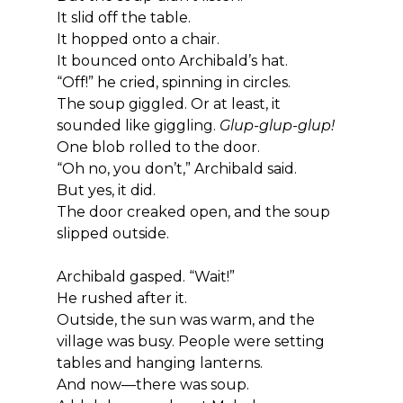
It slid off the table.
It hopped onto a chair.
It bounced onto Archibald’s hat.
“Off!” he cried, spinning in circles.
The soup giggled. Or at least, it 
sounded like giggling. 
Glup-glup-glup!
One blob rolled to the door.
“Oh no, you don’t,” Archibald said.
But yes, it did.
The door creaked open, and the soup 
slipped outside.
Archibald gasped. “Wait!”
He rushed after it.
Outside, the sun was warm, and the 
village was busy. People were setting 
tables and hanging lanterns.
And now—there was soup.