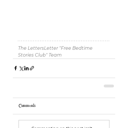
The LettersLetter "Free Bedtime 
Stories Club" Team
Comments