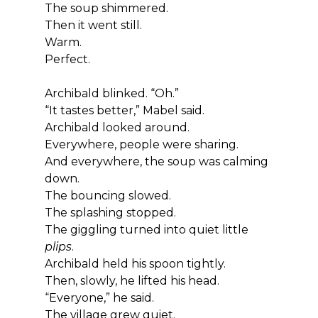
The soup shimmered.
Then it went still.
Warm.
Perfect.
Archibald blinked. “Oh.”
“It tastes better,” Mabel said.
Archibald looked around.
Everywhere, people were sharing.
And everywhere, the soup was calming 
down.
The bouncing slowed.
The splashing stopped.
The giggling turned into quiet little 
plips
.
Archibald held his spoon tightly.
Then, slowly, he lifted his head.
“Everyone,” he said.
The village grew quiet.