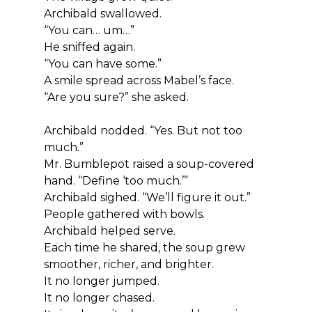
Archibald swallowed.
“You can… um…”
He sniffed again.
“You can have some.”
A smile spread across Mabel’s face.
“Are you sure?” she asked.
Archibald nodded. “Yes. But not too 
much.”
Mr. Bumblepot raised a soup-covered 
hand. “Define ‘too much.’”
Archibald sighed. “We’ll figure it out.”
People gathered with bowls.
Archibald helped serve.
Each time he shared, the soup grew 
smoother, richer, and brighter.
It no longer jumped.
It no longer chased.