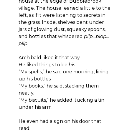
house at the edge of Bubblebrook 
village. The house leaned a little to the 
left, as if it were listening to secrets in 
the grass. Inside, shelves bent under 
jars of glowing dust, squeaky spoons, 
and bottles that whispered 
plip…plop…
plip
.
Archibald liked it that way.
He liked things to be 
his
.
“My spells,” he said one morning, lining 
up his bottles.
“My books,” he said, stacking them 
neatly.
“My biscuits,” he added, tucking a tin 
under his arm.
He even had a sign on his door that 
read: