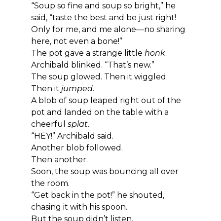
“Soup so fine and soup so bright,” he 
said, “taste the best and be just right! 
Only for me, and me alone—no sharing 
here, not even a bone!”
The pot gave a strange little 
honk
.
Archibald blinked. “That’s new.”
The soup glowed. Then it wiggled.
Then it 
jumped
.
A blob of soup leaped right out of the 
pot and landed on the table with a 
cheerful 
splat
.
“HEY!” Archibald said.
Another blob followed.
Then another.
Soon, the soup was bouncing all over 
the room.
“Get back in the pot!” he shouted, 
chasing it with his spoon.
But the soup didn’t listen.