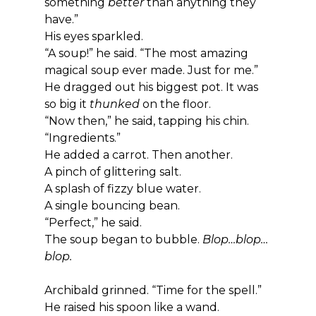
something 
better
 than anything they 
have.”
His eyes sparkled.
“A soup!” he said. “The most amazing 
magical soup ever made. Just for me.”
He dragged out his biggest pot. It was 
so big it 
thunked
 on the floor.
“Now then,” he said, tapping his chin. 
“Ingredients.”
He added a carrot. Then another.
A pinch of glittering salt.
A splash of fizzy blue water.
A single bouncing bean.
“Perfect,” he said.
The soup began to bubble. 
Blop…blop…
blop.
Archibald grinned. “Time for the spell.”
He raised his spoon like a wand.