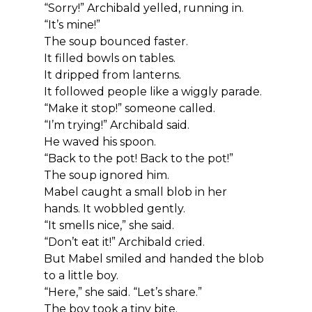
“Sorry!” Archibald yelled, running in. 
“It’s mine!”
The soup bounced faster.
It filled bowls on tables.
It dripped from lanterns.
It followed people like a wiggly parade.
“Make it stop!” someone called.
“I’m trying!” Archibald said.
He waved his spoon.
“Back to the pot! Back to the pot!”
The soup ignored him.
Mabel caught a small blob in her 
hands. It wobbled gently.
“It smells nice,” she said.
“Don’t eat it!” Archibald cried.
But Mabel smiled and handed the blob 
to a little boy.
“Here,” she said. “Let’s share.”
The boy took a tiny bite.