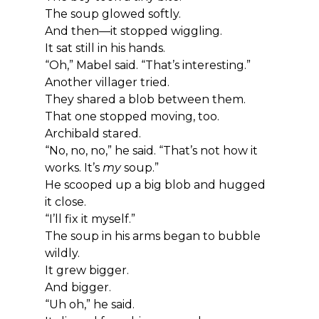
The soup glowed softly.
And then—it stopped wiggling.
It sat still in his hands.
“Oh,” Mabel said. “That’s interesting.”
Another villager tried.
They shared a blob between them.
That one stopped moving, too.
Archibald stared.
“No, no, no,” he said. “That’s not how it 
works. It’s 
my
 soup.”
He scooped up a big blob and hugged 
it close.
“I’ll fix it myself.”
The soup in his arms began to bubble 
wildly.
It grew bigger.
And bigger.
“Uh oh,” he said.