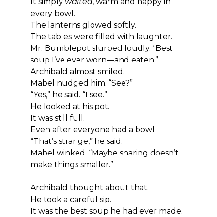
It simply 
waited
, warm and happy in 
every bowl.
The lanterns glowed softly.
The tables were filled with laughter.
Mr. Bumblepot slurped loudly. “Best 
soup I’ve ever worn—and eaten.”
Archibald almost smiled.
Mabel nudged him. “See?”
“Yes,” he said. “I see.”
He looked at his pot.
It was still full.
Even after everyone had a bowl.
“That’s strange,” he said.
Mabel winked. “Maybe sharing doesn’t 
make things smaller.”
Archibald thought about that.
He took a careful sip.
It was the best soup he had ever made.